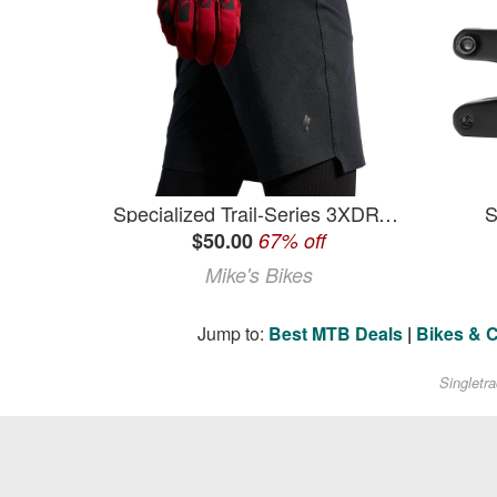
Specialized Trail-Series 3XDRY Shorts (Women's) - Black - Small
S
$50.00
67% off
Mike's Bikes
Jump to:
Best MTB Deals
|
Bikes & 
Singletr