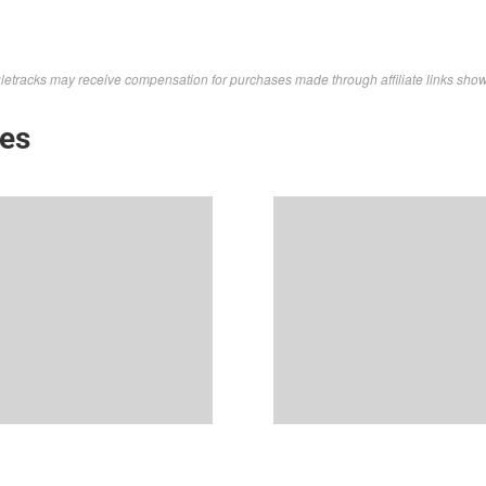
letracks may receive compensation for purchases made through affiliate links sho
kes