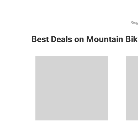
Sing
Best Deals on Mountain Bi