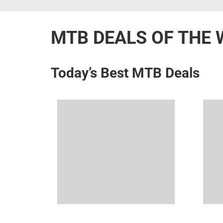
MTB DEALS OF THE 
Today’s Best MTB Deals