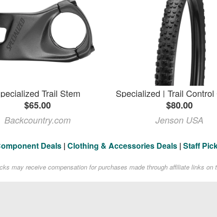
pecialized Trail Stem
$65.00
$80.00
Backcountry.com
Jenson USA
Component Deals
|
Clothing & Accessories Deals
|
Staff Pic
acks may receive compensation for purchases made through affiliate links on t