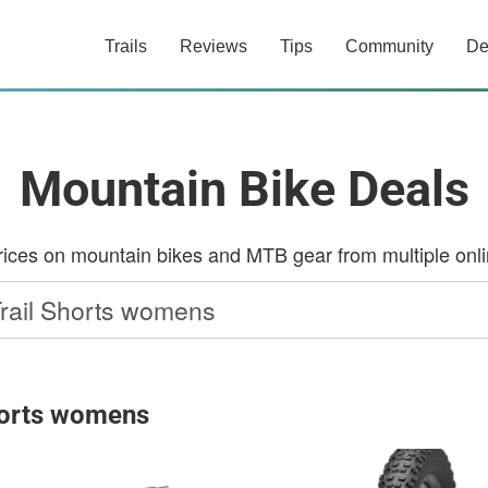
Trails
Reviews
Tips
Community
De
Mountain Bike Deals
ces on mountain bikes and MTB gear from multiple onlin
Shorts womens