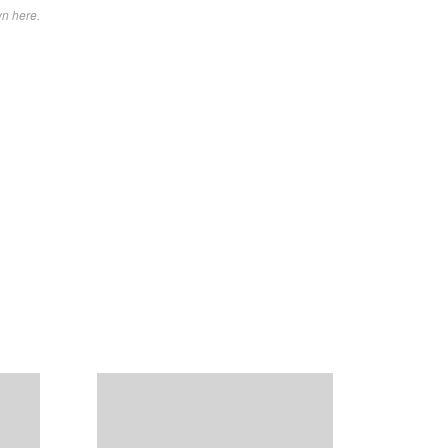
wn here.