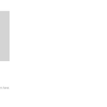
wn here.