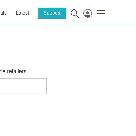
als
Latest
Support
e retailers.