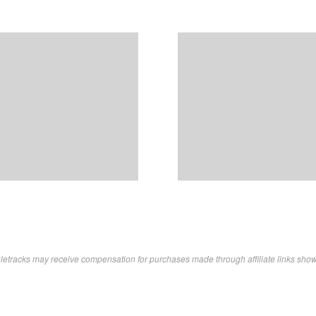
letracks may receive compensation for purchases made through affiliate links sho