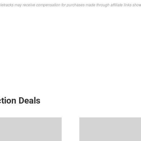
letracks may receive compensation for purchases made through affiliate links sho
tion Deals