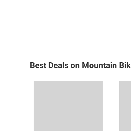
Best Deals on Mountain Bi