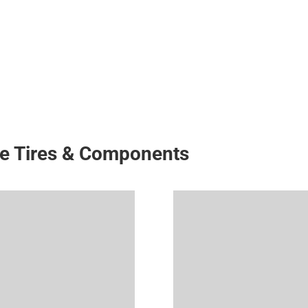
ke Tires & Components