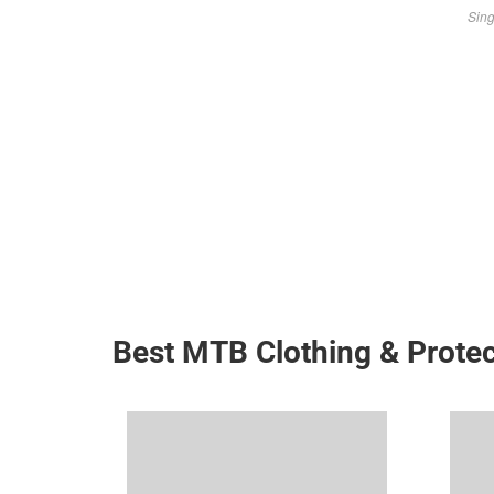
Sing
Best MTB Clothing & Protec