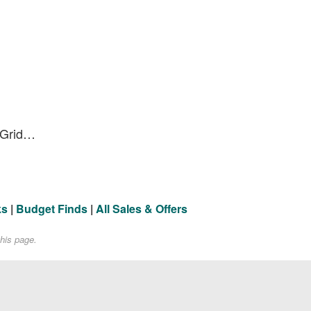
Specialized | Trail Control Grid Trail T7 27.5" Tire 27.5X2.4
ks
|
Budget Finds
|
All Sales & Offers
his page.