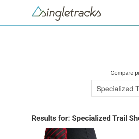
Compare pri
Results for: Specialized Trail 