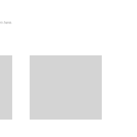
wn here.