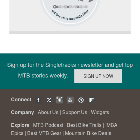
Sign up for the Singletracks newsletter and get top
MTB stories weekly.
Connect
Company
About Us
|
Support Us
|
Widgets
Explore
MTB Podcast
|
Best Bike Trails
|
IMBA
Epics
|
Best MTB Gear
|
Mountain Bike Deals