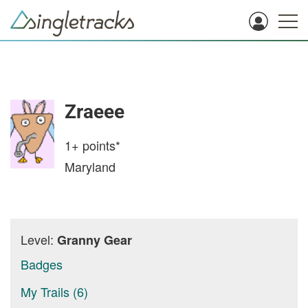
Zraeee
1+
points*
Maryland
Level:
Granny Gear
Badges
My Trails (6)