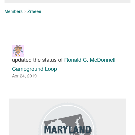
Members
>
Zraeee
updated the status of
Ronald C. McDonnell
Campground Loop
Apr 24, 2019