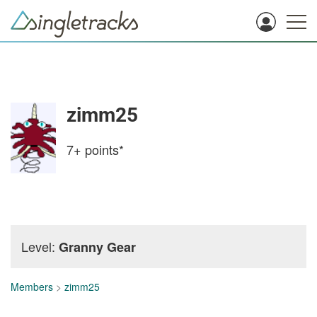
zimm25
7+
points*
Level:
Granny Gear
Members
>
zimm25