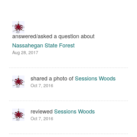
answered/asked a question about
Nassahegan State Forest
Aug 28, 2017
shared a photo of
Sessions Woods
Oct 7, 2016
reviewed
Sessions Woods
Oct 7, 2016