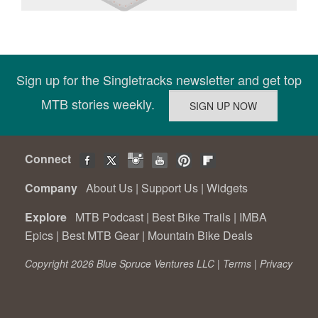
Sign up for the Singletracks newsletter and get top
MTB stories weekly.
Connect
Company
About Us
|
Support Us
|
Widgets
Explore
MTB Podcast
|
Best Bike Trails
|
IMBA
Epics
|
Best MTB Gear
|
Mountain Bike Deals
Copyright 2026 Blue Spruce Ventures LLC |
Terms
|
Privacy