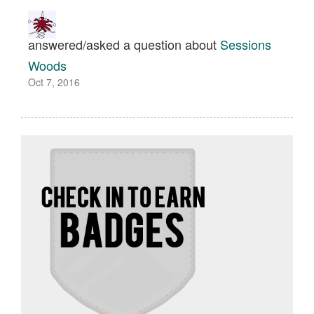
answered/asked a question about
Sessions
Woods
Oct 7, 2016