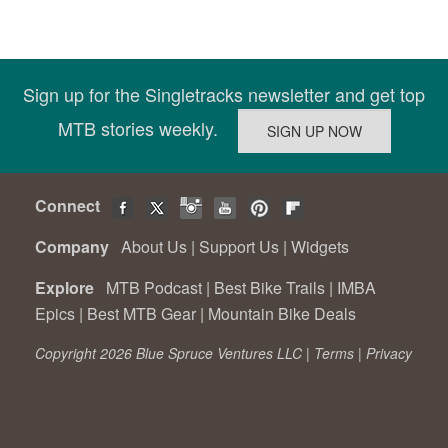
Sign up for the Singletracks newsletter and get top
MTB stories weekly.
Connect
Company
About Us
|
Support Us
|
Widgets
Explore
MTB Podcast
|
Best Bike Trails
|
IMBA
Epics
|
Best MTB Gear
|
Mountain Bike Deals
Copyright 2026 Blue Spruce Ventures LLC |
Terms
|
Privacy