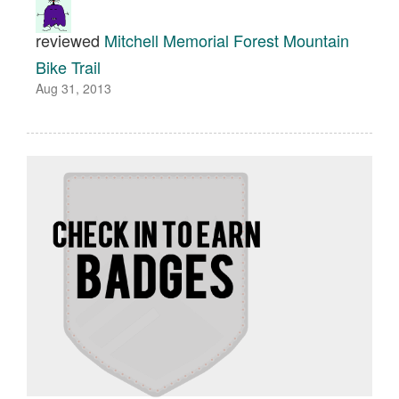
reviewed
Mitchell Memorial Forest Mountain
Bike Trail
Aug 31, 2013