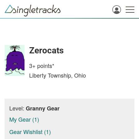
Zerocats
3+
points*
Liberty Township, Ohio
Level:
Granny Gear
My Gear (1)
Gear Wishlist (1)