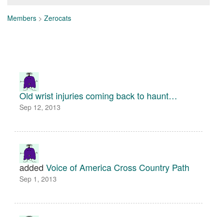
Members
>
Zerocats
Old wrist injuries coming back to haunt…
Sep 12, 2013
added
Voice of America Cross Country Path
Sep 1, 2013