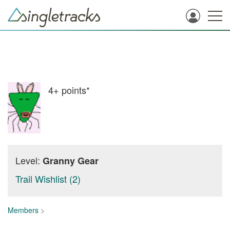
4+
points*
Level:
Granny Gear
Trail Wishlist (2)
Members
>