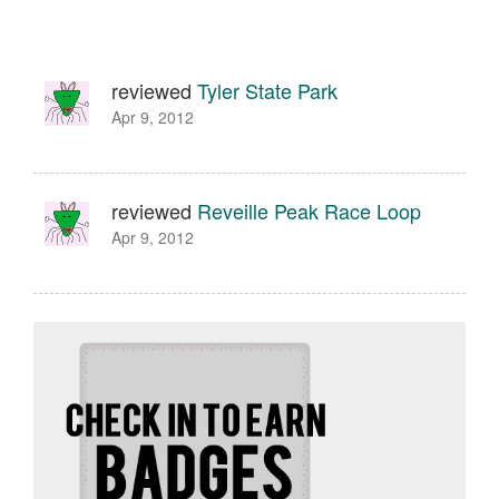
reviewed
Tyler State Park
Apr 9, 2012
reviewed
Reveille Peak Race Loop
Apr 9, 2012