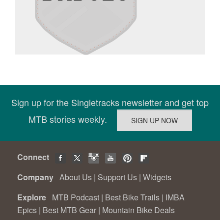
Sign up for the Singletracks newsletter and get top
MTB stories weekly.
Connect
Company
About Us
|
Support Us
|
Widgets
Explore
MTB Podcast
|
Best Bike Trails
|
IMBA
Epics
|
Best MTB Gear
|
Mountain Bike Deals