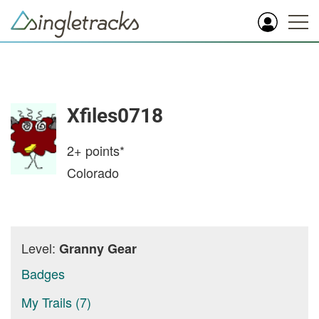
Xfiles0718
2+
points*
Colorado
Level:
Granny Gear
Badges
My Trails (7)