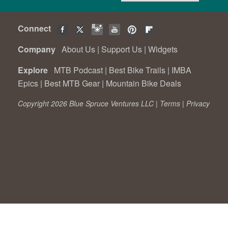
Connect
Company
About Us
|
Support Us
|
Widgets
Explore
MTB Podcast
|
Best Bike Trails
|
IMBA
Epics
|
Best MTB Gear
|
Mountain Bike Deals
Copyright 2026 Blue Spruce Ventures LLC |
Terms
|
Privacy