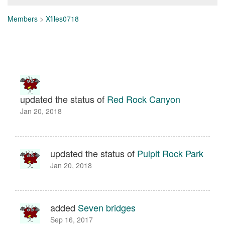
Members
>
Xfiles0718
updated the status of
Red Rock Canyon
Jan 20, 2018
updated the status of
Pulpit Rock Park
Jan 20, 2018
added
Seven bridges
Sep 16, 2017