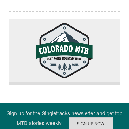
Sign up for the Singletracks newsletter and get top
MTB stories weekly.