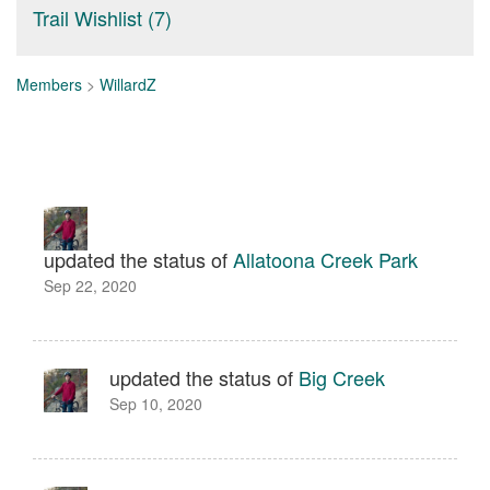
Trail Wishlist (7)
Members
>
WillardZ
updated the status of
Allatoona Creek Park
Sep 22, 2020
updated the status of
Big Creek
Sep 10, 2020