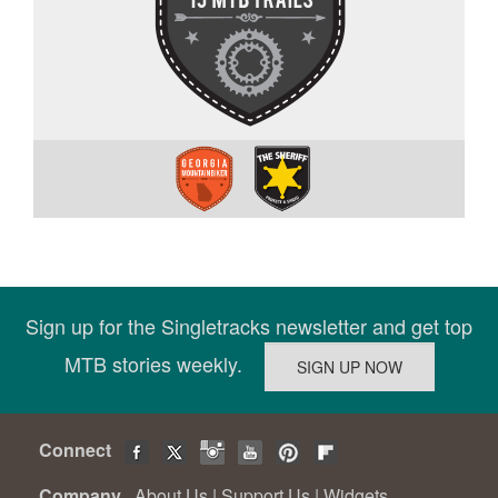
Sign up for the Singletracks newsletter and get top
MTB stories weekly.
Connect
Company
About Us
|
Support Us
|
Widgets