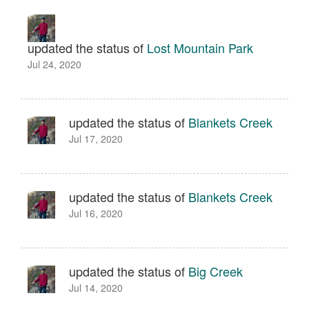
updated the status of
Lost Mountain Park
Jul 24, 2020
updated the status of
Blankets Creek
Jul 17, 2020
updated the status of
Blankets Creek
Jul 16, 2020
updated the status of
Big Creek
Jul 14, 2020