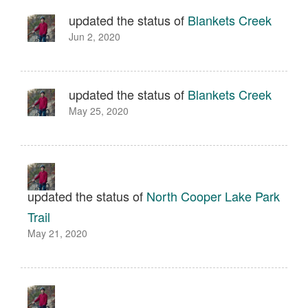
updated the status of
Blankets Creek
Jun 2, 2020
updated the status of
Blankets Creek
May 25, 2020
updated the status of
North Cooper Lake Park
Trail
May 21, 2020