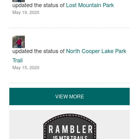
updated the status of
Lost Mountain Park
May 19, 2020
updated the status of
North Cooper Lake Park
Trail
May 15, 2020
VIEW MORE