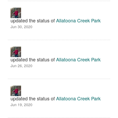
updated the status of
Allatoona Creek Park
Jun 30, 2020
updated the status of
Allatoona Creek Park
Jun 26, 2020
updated the status of
Allatoona Creek Park
Jun 19, 2020