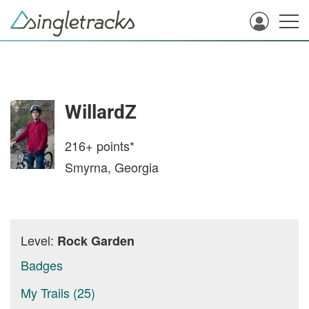
WillardZ
216+
points*
Smyrna, Georgia
Level:
Rock Garden
Badges
My Trails (25)