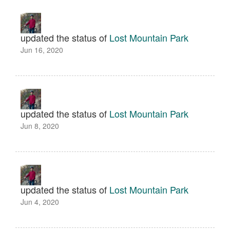
updated the status of
Lost Mountain Park
Jun 16, 2020
updated the status of
Lost Mountain Park
Jun 8, 2020
updated the status of
Lost Mountain Park
Jun 4, 2020