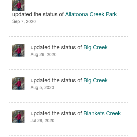
updated the status of
Allatoona Creek Park
Sep 7, 2020
updated the status of
Big Creek
Aug 26, 2020
updated the status of
Big Creek
Aug 5, 2020
updated the status of
Blankets Creek
Jul 28, 2020