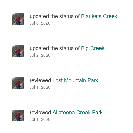
updated the status of
Blankets Creek
Jul 8, 2020
updated the status of
Big Creek
Jul 2, 2020
reviewed
Lost Mountain Park
Jul 1, 2020
reviewed
Allatoona Creek Park
Jul 1, 2020