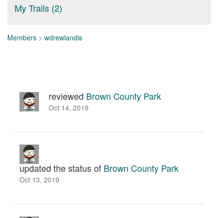
My Trails (2)
Members
>
wdrewlandis
reviewed
Brown County Park
Oct 14, 2019
updated the status of
Brown County Park
Oct 13, 2019