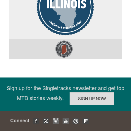
Sign up for the Singletracks newsletter and get top
MTB stories weekly.
Connect