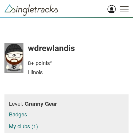
wdrewlandis
8+
points*
Illinois
Level:
Granny Gear
Badges
My clubs (1)