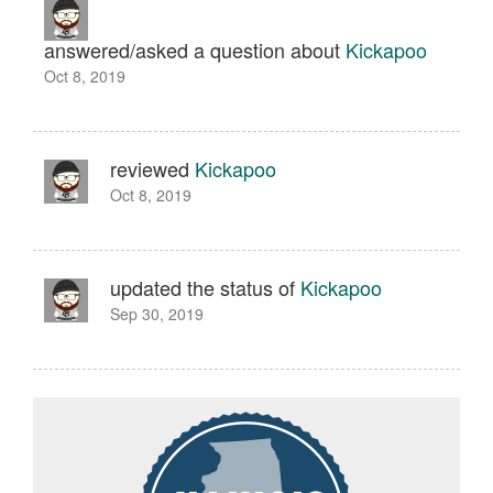
answered/asked a question about
Kickapoo
Oct 8, 2019
reviewed
Kickapoo
Oct 8, 2019
updated the status of
Kickapoo
Sep 30, 2019