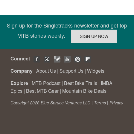
Sign up for the Singletracks newsletter and get top
MTB stories weekly.
Connect
Company
About Us
|
Support Us
|
Widgets
Explore
MTB Podcast
|
Best Bike Trails
|
IMBA
Epics
|
Best MTB Gear
|
Mountain Bike Deals
Copyright 2026 Blue Spruce Ventures LLC |
Terms
|
Privacy