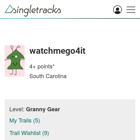
watchmego4it
4+
points*
South Carolina
Level:
Granny Gear
My Trails (5)
Trail Wishlist (9)