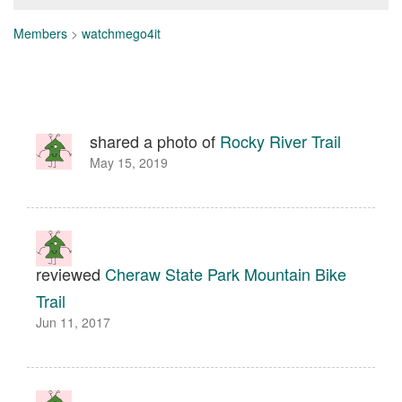
Members
>
watchmego4it
shared a photo of
Rocky River Trail
May 15, 2019
reviewed
Cheraw State Park Mountain Bike
Trail
Jun 11, 2017