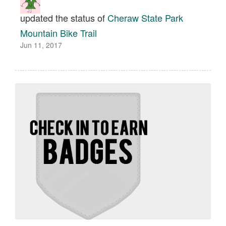
updated the status of
Cheraw State Park
Mountain Bike Trail
Jun 11, 2017