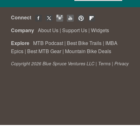
Connect
Company
About Us
|
Support Us
|
Widgets
Explore
MTB Podcast
|
Best Bike Trails
|
IMBA
Epics
|
Best MTB Gear
|
Mountain Bike Deals
Copyright 2026 Blue Spruce Ventures LLC |
Terms
|
Privacy