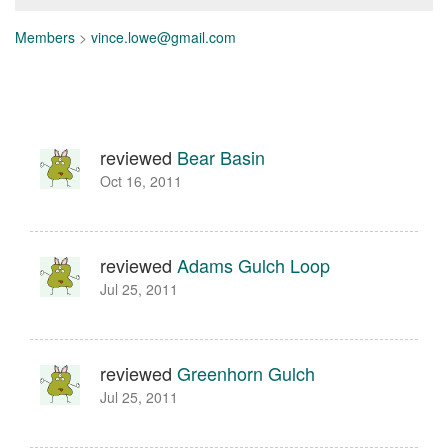
Members
>
vince.lowe@gmail.com
reviewed
Bear Basin
Oct 16, 2011
reviewed
Adams Gulch Loop
Jul 25, 2011
reviewed
Greenhorn Gulch
Jul 25, 2011