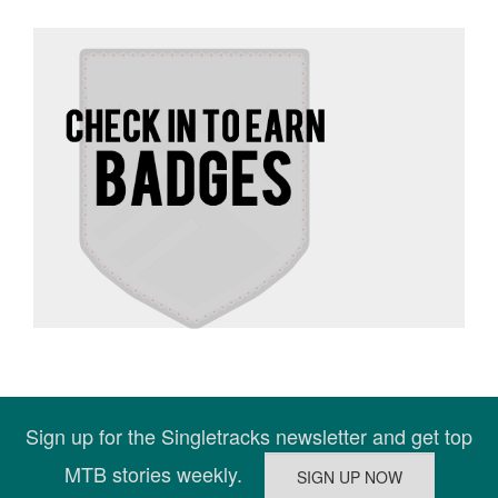
Sign up for the Singletracks newsletter and get top
MTB stories weekly.