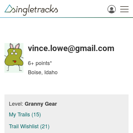
vince.lowe@gmail.com
6+
points*
Boise, Idaho
Level:
Granny Gear
My Trails (15)
Trail Wishlist (21)