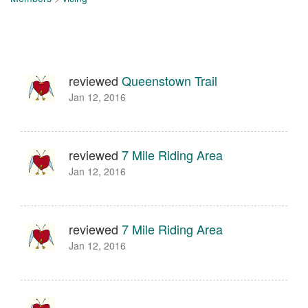
reviewed
Queenstown Trail
Jan 12, 2016
reviewed
7 Mile Riding Area
Jan 12, 2016
reviewed
7 Mile Riding Area
Jan 12, 2016