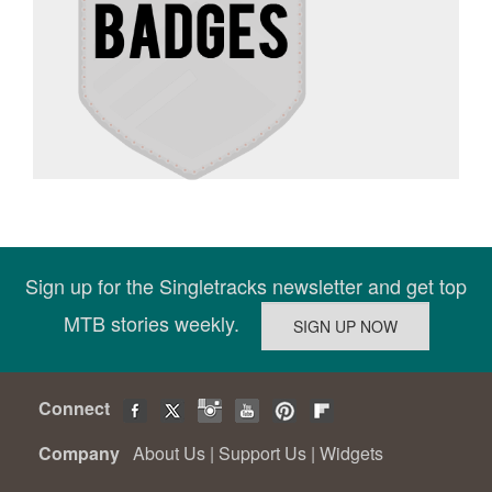
Sign up for the Singletracks newsletter and get top
MTB stories weekly.
Connect
Company
About Us
|
Support Us
|
Widgets