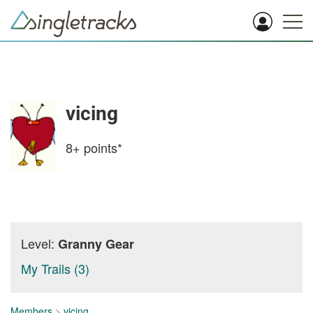
vicing
8+
points*
Level:
Granny Gear
My Trails (3)
Members
>
vicing