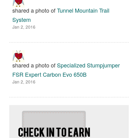
shared a photo of
Tunnel Mountain Trail
System
Jan 2, 2016
shared a photo of
Specialized Stumpjumper
FSR Expert Carbon Evo 650B
Jan 2, 2016