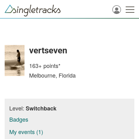
vertseven
163+
points*
Melbourne, Florida
Level:
Switchback
Badges
My events (1)