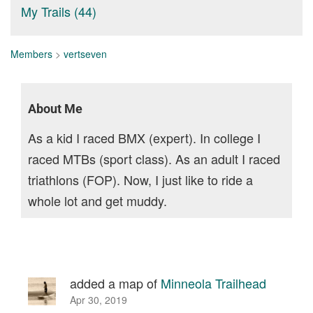
My Trails (44)
Members
>
vertseven
About Me
As a kid I raced BMX (expert). In college I
raced MTBs (sport class). As an adult I raced
triathlons (FOP). Now, I just like to ride a
whole lot and get muddy.
added a map of
Minneola Trailhead
Apr 30, 2019