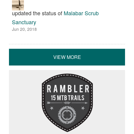
updated the status of
Malabar Scrub
Sanctuary
Jun 20, 2018
VIEW MORE