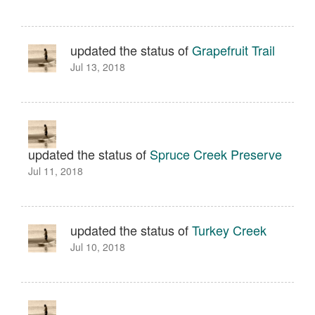
updated the status of
Grapefruit Trail
Jul 13, 2018
updated the status of
Spruce Creek Preserve
Jul 11, 2018
updated the status of
Turkey Creek
Jul 10, 2018