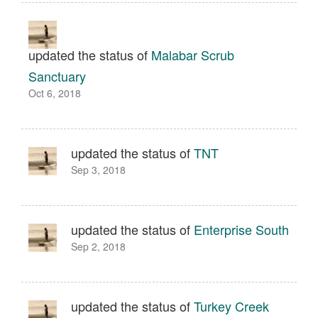
updated the status of
Malabar Scrub
Sanctuary
Oct 6, 2018
updated the status of
TNT
Sep 3, 2018
updated the status of
Enterprise South
Sep 2, 2018
updated the status of
Turkey Creek