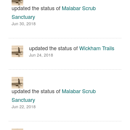
updated the status of
Malabar Scrub
Sanctuary
Jun 30, 2018
updated the status of
Wickham Trails
Jun 24, 2018
updated the status of
Malabar Scrub
Sanctuary
Jun 22, 2018