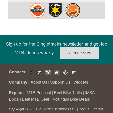
Sign up for the Singletracks newsletter and get top
MTB stories weekly.
Connect
Company
About Us
|
Support Us
|
Widgets
Explore
MTB Podcast
|
Best Bike Trails
|
IMBA
Epics
|
Best MTB Gear
|
Mountain Bike Deals
Copyright 2026 Blue Spruce Ventures LLC |
Terms
|
Privacy