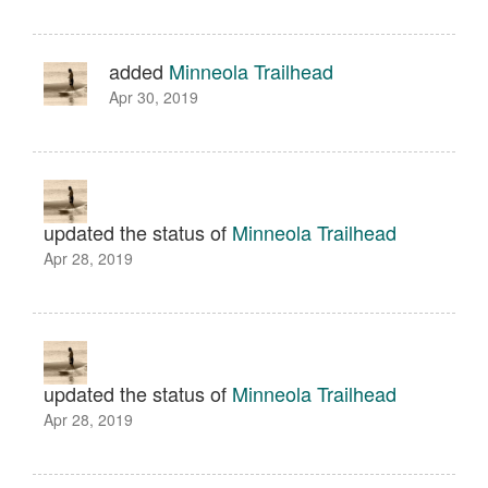
added
Minneola Trailhead
Apr 30, 2019
updated the status of
Minneola Trailhead
Apr 28, 2019
updated the status of
Minneola Trailhead
Apr 28, 2019