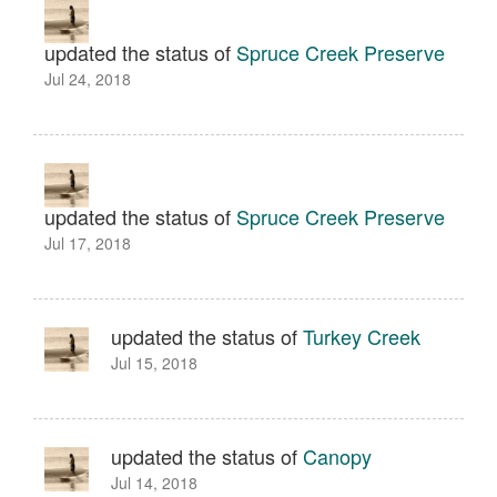
updated the status of
Spruce Creek Preserve
Jul 24, 2018
updated the status of
Spruce Creek Preserve
Jul 17, 2018
updated the status of
Turkey Creek
Jul 15, 2018
updated the status of
Canopy
Jul 14, 2018