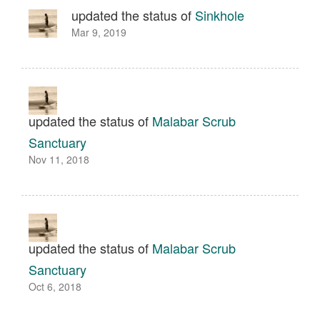
updated the status of
Sinkhole
Mar 9, 2019
updated the status of
Malabar Scrub
Sanctuary
Nov 11, 2018
updated the status of
Malabar Scrub
Sanctuary
Oct 6, 2018