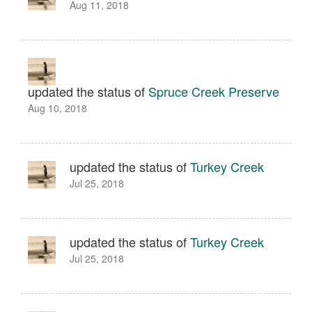
Aug 11, 2018
updated the status of
Spruce Creek Preserve
Aug 10, 2018
updated the status of
Turkey Creek
Jul 25, 2018
updated the status of
Turkey Creek
Jul 25, 2018