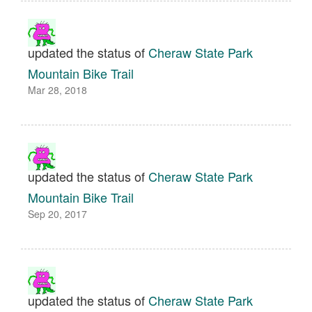
updated the status of
Cheraw State Park
Mountain Bike Trail
Mar 28, 2018
updated the status of
Cheraw State Park
Mountain Bike Trail
Sep 20, 2017
updated the status of
Cheraw State Park