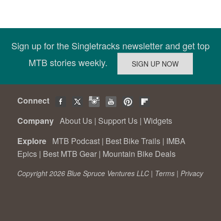
Sign up for the Singletracks newsletter and get top
MTB stories weekly.
Connect
Company
About Us
|
Support Us
|
Widgets
Explore
MTB Podcast
|
Best Bike Trails
|
IMBA
Epics
|
Best MTB Gear
|
Mountain Bike Deals
Copyright 2026 Blue Spruce Ventures LLC |
Terms
|
Privacy