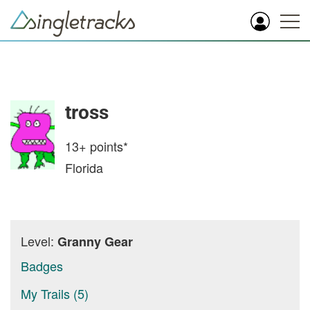
tross
13+
points*
Florida
Level:
Granny Gear
Badges
My Trails (5)