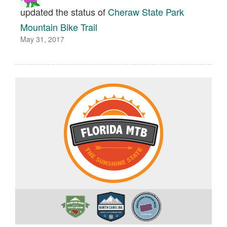
updated the status of
Cheraw State Park
Mountain Bike Trail
May 31, 2017