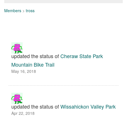
Members
>
tross
updated the status of
Cheraw State Park
Mountain Bike Trail
May 16, 2018
updated the status of
Wissahickon Valley Park
Apr 22, 2018