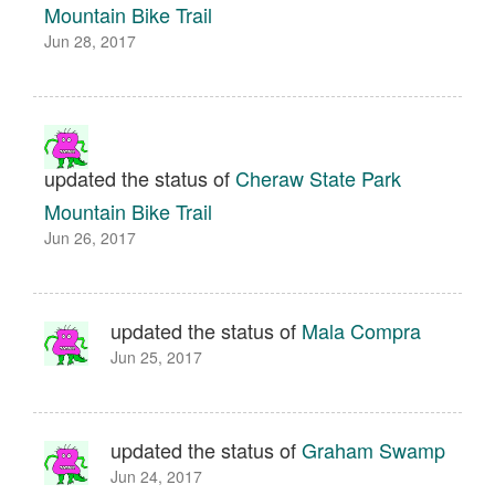
Mountain Bike Trail
Jun 28, 2017
updated the status of
Cheraw State Park
Mountain Bike Trail
Jun 26, 2017
updated the status of
Mala Compra
Jun 25, 2017
updated the status of
Graham Swamp
Jun 24, 2017