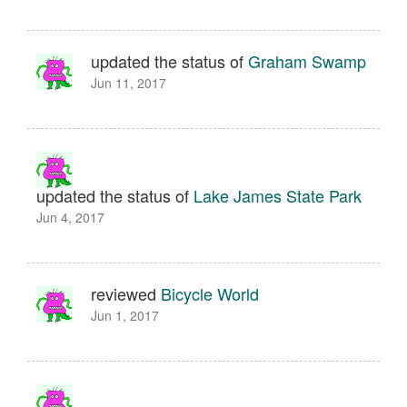
updated the status of
Graham Swamp
Jun 11, 2017
updated the status of
Lake James State Park
Jun 4, 2017
reviewed
Bicycle World
Jun 1, 2017