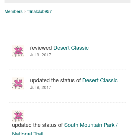
Members
>
trinalclub957
reviewed
Desert Classic
Jul 9, 2017
updated the status of
Desert Classic
Jul 9, 2017
updated the status of
South Mountain Park /
National Trail