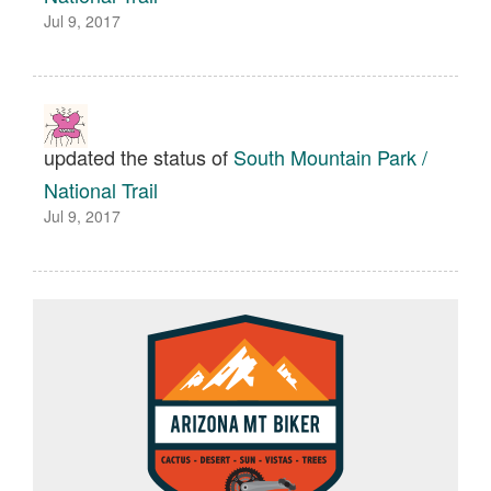
Jul 9, 2017
updated the status of
South Mountain Park /
National Trail
Jul 9, 2017