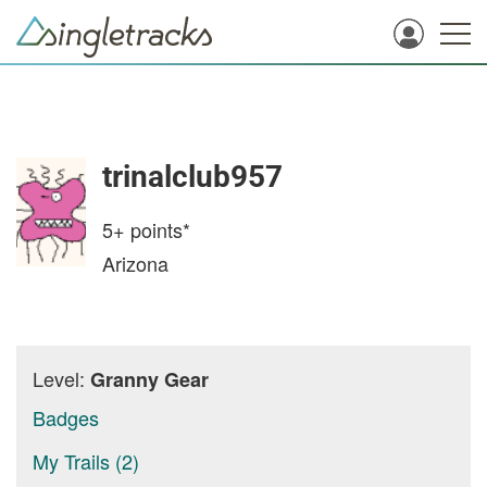
trinalclub957
5+
points*
Arizona
Level:
Granny Gear
Badges
My Trails (2)