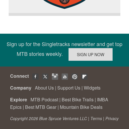
Sign up for the Singletracks newsletter and get top
MTB stories weekly.
Connect
Company
About Us
|
Support Us
|
Widgets
Explore
MTB Podcast
|
Best Bike Trails
|
IMBA
Epics
|
Best MTB Gear
|
Mountain Bike Deals
Copyright 2026 Blue Spruce Ventures LLC |
Terms
|
Privacy