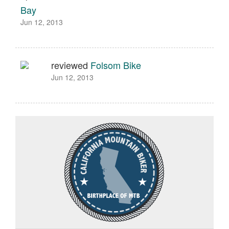
Bay
Jun 12, 2013
reviewed
Folsom Bike
Jun 12, 2013