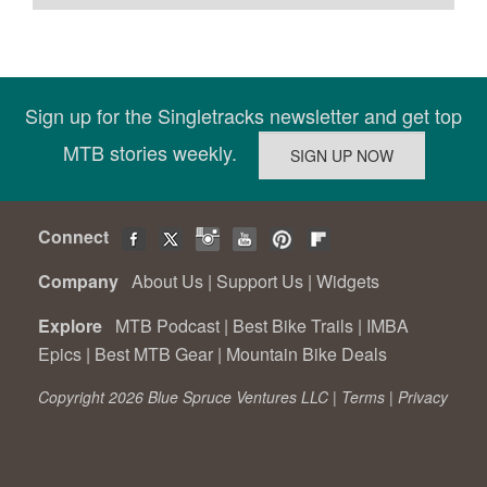
Sign up for the Singletracks newsletter and get top
MTB stories weekly.
Connect
Company
About Us
|
Support Us
|
Widgets
Explore
MTB Podcast
|
Best Bike Trails
|
IMBA
Epics
|
Best MTB Gear
|
Mountain Bike Deals
Copyright 2026 Blue Spruce Ventures LLC |
Terms
|
Privacy