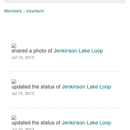
Members
>
tricartertri
shared a photo of
Jenkinson Lake Loop
Jul 10, 2013
updated the status of
Jenkinson Lake Loop
Jul 10, 2013
updated the status of
Jenkinson Lake Loop
Jul 10, 2013