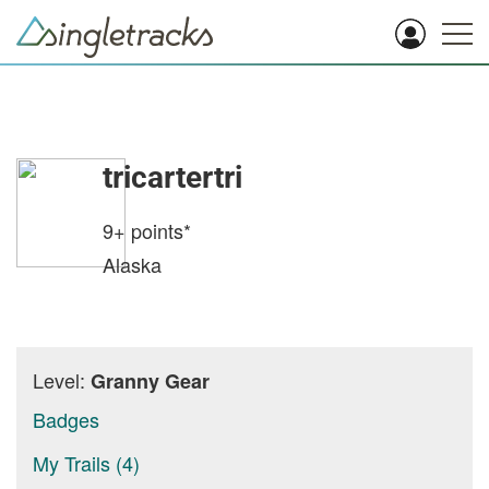
tricartertri
9+
points*
Alaska
Level:
Granny Gear
Badges
My Trails (4)