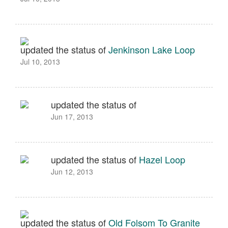
updated the status of
Jenkinson Lake Loop
Jul 10, 2013
updated the status of
Jun 17, 2013
updated the status of
Hazel Loop
Jun 12, 2013
updated the status of
Old Folsom To Granite