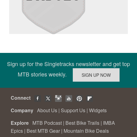
Sign up for the Singletracks newsletter and get top
MTB stories weekly.
Connect
Company
About Us
|
Support Us
|
Widgets
Explore
MTB Podcast
|
Best Bike Trails
|
IMBA
Epics
|
Best MTB Gear
|
Mountain Bike Deals