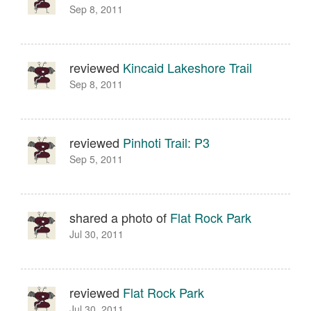
Sep 8, 2011
reviewed
Kincaid Lakeshore Trail
Sep 8, 2011
reviewed
Pinhoti Trail: P3
Sep 5, 2011
shared a photo of
Flat Rock Park
Jul 30, 2011
reviewed
Flat Rock Park
Jul 30, 2011