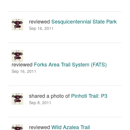
reviewed
Sesquicentennial State Park
Sep 16, 2011
reviewed
Forks Area Trail System (FATS)
Sep 16, 2011
shared a photo of
Pinhoti Trail: P3
Sep 8, 2011
reviewed
Wild Azalea Trail