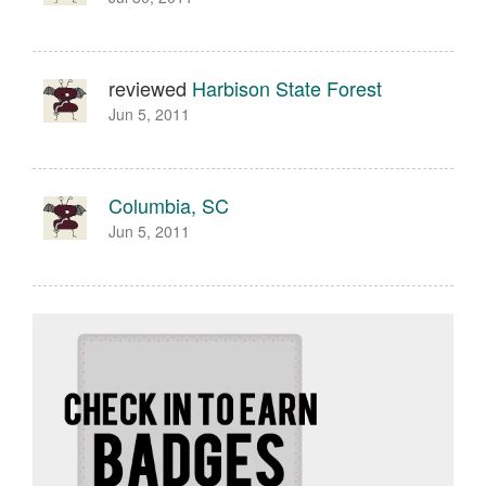
reviewed
Harbison State Forest
Jun 5, 2011
Columbia, SC
Jun 5, 2011