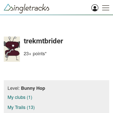
trekmtbrider
23+
points*
Level:
Bunny Hop
My clubs (1)
My Trails (13)