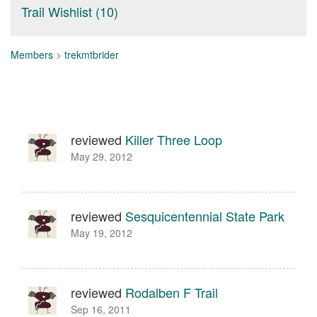
Trail Wishlist (10)
Members
>
trekmtbrider
reviewed
Killer Three Loop
May 29, 2012
reviewed
Sesquicentennial State Park
May 19, 2012
reviewed
Rodalben F Trail
Sep 16, 2011