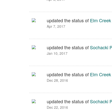
updated the status of
Elm Creek
Apr 7, 2017
updated the status of
Sochacki P
Jan 10, 2017
updated the status of
Elm Creek
Dec 28, 2016
updated the status of
Sochacki P
Dec 22, 2016