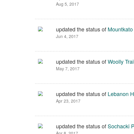
Aug 5, 2017
updated the status of
Mountkato 
Jun 4, 2017
updated the status of
Woolly Trai
May 7, 2017
updated the status of
Lebanon Hi
Apr 23, 2017
updated the status of
Sochacki P
Apr 8, 2017