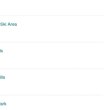
Ski Area
ls
lls
ark