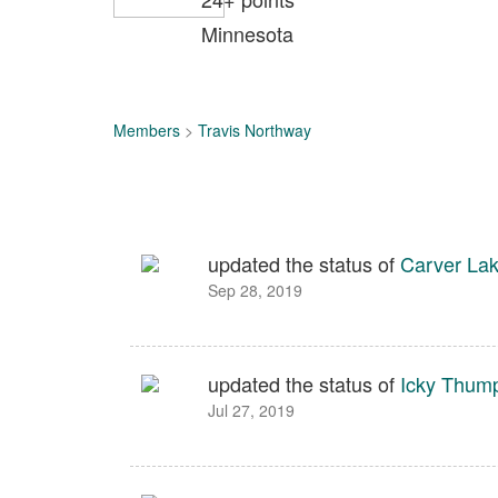
Minnesota
Members
>
Travis Northway
updated the status of
Carver Lak
Sep 28, 2019
updated the status of
Icky Thum
Jul 27, 2019