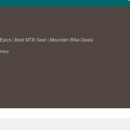
Epics
|
Best MTB Gear
|
Mountain Bike Deals
ivacy