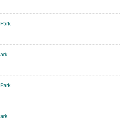
 Park
ark
 Park
ark