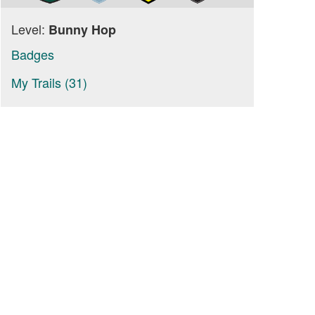
Level:
Bunny Hop
Badges
My Trails (31)