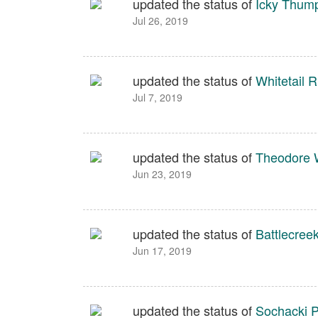
updated the status of
Icky Thum
Jul 26, 2019
updated the status of
Whitetail 
Jul 7, 2019
updated the status of
Theodore W
Jun 23, 2019
updated the status of
Battlecree
Jun 17, 2019
updated the status of
Sochacki P