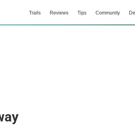
Trails
Reviews
Tips
Community
De
way