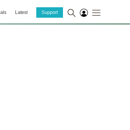
als
Latest
Support