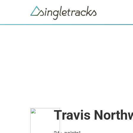
Travis North
24+
points*