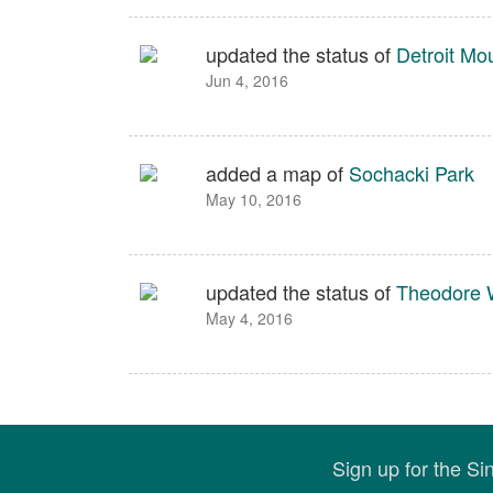
updated the status of
Detroit Mo
Jun 4, 2016
added a map of
Sochacki Park
May 10, 2016
updated the status of
Theodore W
May 4, 2016
Sign up for the S