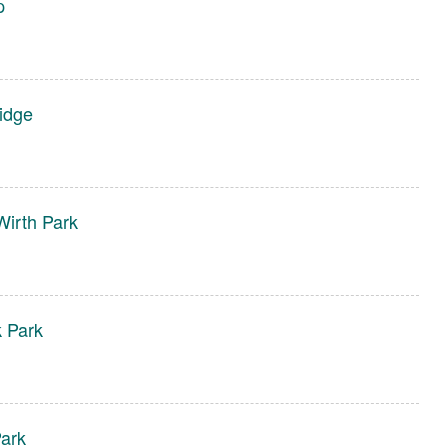
p
Ridge
irth Park
k Park
ark