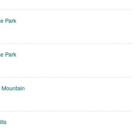
e Park
e Park
 Mountain
lls