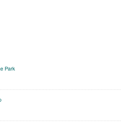
e Park
p