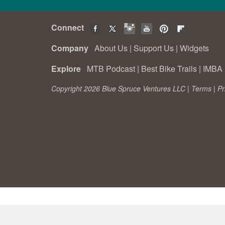
Connect
Company
About Us
|
Support Us
|
Widgets
Explore
MTB Podcast
|
Best Bike Trails
|
IMBA 
Copyright 2026 Blue Spruce Ventures LLC |
Terms
|
Pr