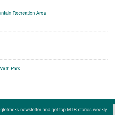
untain Recreation Area
irth Park
ingletracks newsletter and get top MTB stories weekly.