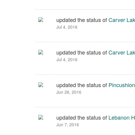
updated the status of
Carver Lak
Jul 4, 2016
updated the status of
Carver Lak
Jul 4, 2016
updated the status of
Pincushion
Jun 26, 2016
updated the status of
Lebanon Hi
Jun 7, 2016