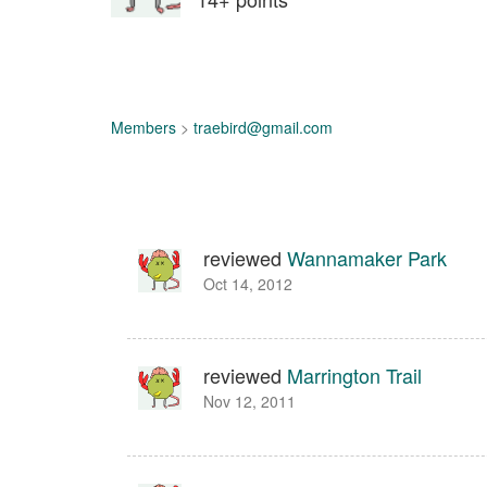
Members
>
traebird@gmail.com
reviewed
Wannamaker Park
Oct 14, 2012
reviewed
Marrington Trail
Nov 12, 2011