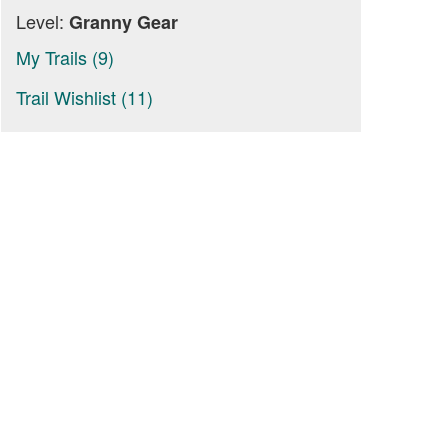
Level:
Granny Gear
My Trails (9)
Trail Wishlist (11)