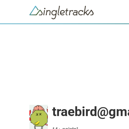
traebird@gm
14+
points*