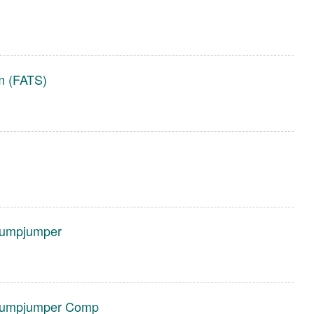
em (FATS)
tumpjumper
Stumpjumper Comp