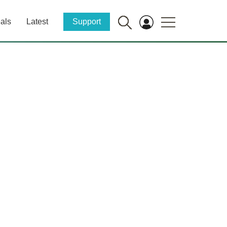
als
Latest
Support