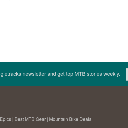
ingletracks newsletter and get top MTB stories weekly.
Epics
|
Best MTB Gear
|
Mountain Bike Deals