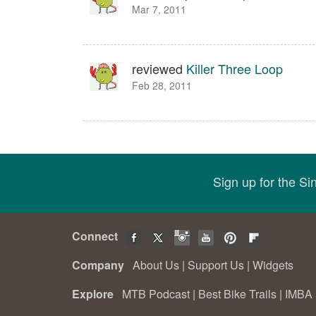
Mar 7, 2011
reviewed
Killer Three Loop
Feb 28, 2011
Sign up for the S
Connect
Company
About Us
|
Support Us
|
Widgets
Explore
MTB Podcast
|
Best Bike Trails
|
IMBA 