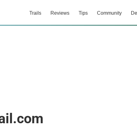
Trails
Reviews
Tips
Community
De
ail.com