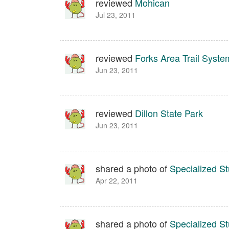
reviewed
Mohican
Jul 23, 2011
reviewed
Forks Area Trail Syst
Jun 23, 2011
reviewed
Dillon State Park
Jun 23, 2011
shared a photo of
Specialized S
Apr 22, 2011
shared a photo of
Specialized 