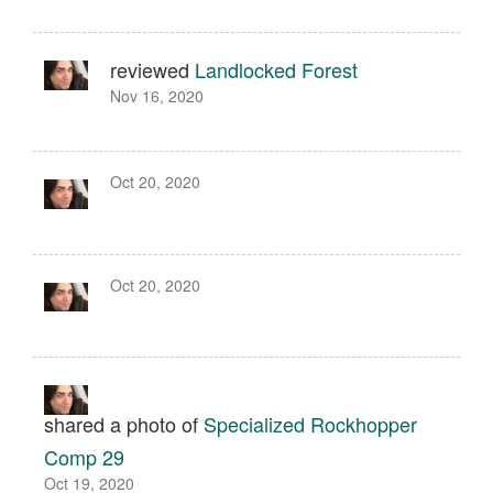
reviewed
Landlocked Forest
Nov 16, 2020
Oct 20, 2020
Oct 20, 2020
shared a photo of
Specialized Rockhopper
Comp 29
Oct 19, 2020