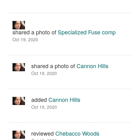
shared a photo of
Specialized Fuse comp
Oct 19, 2020
shared a photo of
Cannon Hills
Oct 19, 2020
added
Cannon Hills
Oct 19, 2020
reviewed
Chebacco Woods