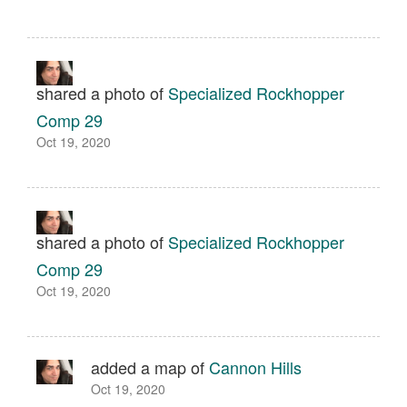
shared a photo of
Specialized Rockhopper
Comp 29
Oct 19, 2020
shared a photo of
Specialized Rockhopper
Comp 29
Oct 19, 2020
added a map of
Cannon Hills
Oct 19, 2020