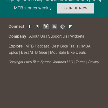
MTB stories weekly.
Connect
Company
About Us
|
Support Us
|
Widgets
Explore
MTB Podcast
|
Best Bike Trails
|
IMBA
Epics
|
Best MTB Gear
|
Mountain Bike Deals
Copyright 2026 Blue Spruce Ventures LLC |
Terms
|
Privacy