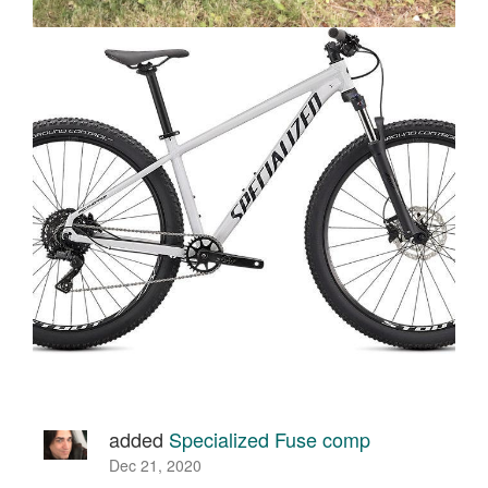
added
Specialized Fuse comp
Dec 21, 2020