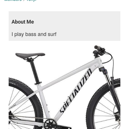
About Me
I play bass and surf