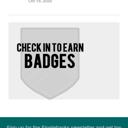
Oct 19, 2020
Sign up for the Singletracks newsletter and get top