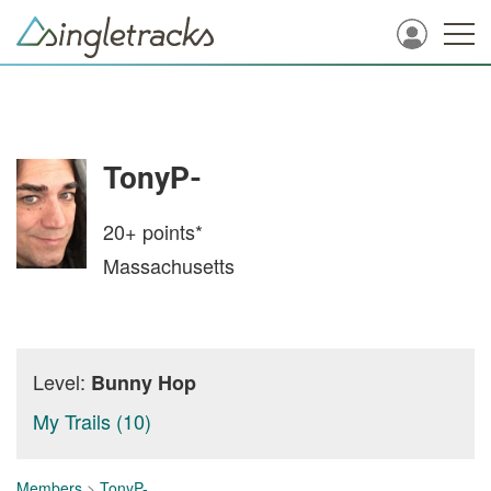
TonyP-
20+
points*
Massachusetts
Level:
Bunny Hop
My Trails (10)
Members
>
TonyP-