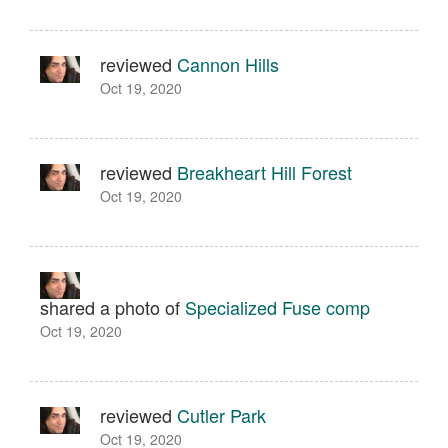
reviewed
Cannon Hills
Oct 19, 2020
reviewed
Breakheart Hill Forest
Oct 19, 2020
shared a photo of
Specialized Fuse comp
Oct 19, 2020
reviewed
Cutler Park
Oct 19, 2020