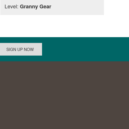
Level:
Granny Gear