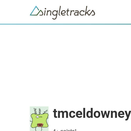
tmceldowne
4+
points*