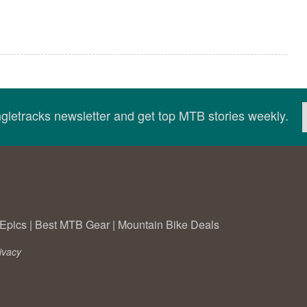
ingletracks newsletter and get top MTB stories weekly.
Epics
|
Best MTB Gear
|
Mountain Bike Deals
ivacy