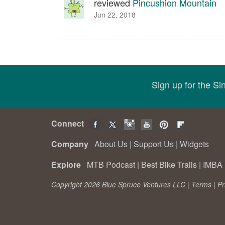
reviewed
Pincushion Mountain
Jun 22, 2018
Sign up for the S
Connect
Company
About Us
|
Support Us
|
Widgets
Explore
MTB Podcast
|
Best Bike Trails
|
IMBA 
Copyright 2026 Blue Spruce Ventures LLC |
Terms
|
Pr