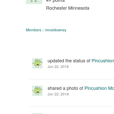
Rochester Minnesota
Members
>
tmceldowney
updated the status of
Pincushion
Jun 22, 2018
shared a photo of
Pincushion Mo
Jun 22, 2018