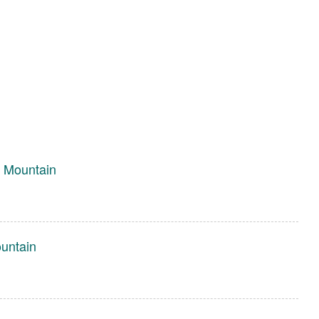
 Mountain
untain