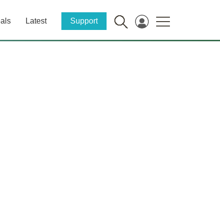
als
Latest
Support