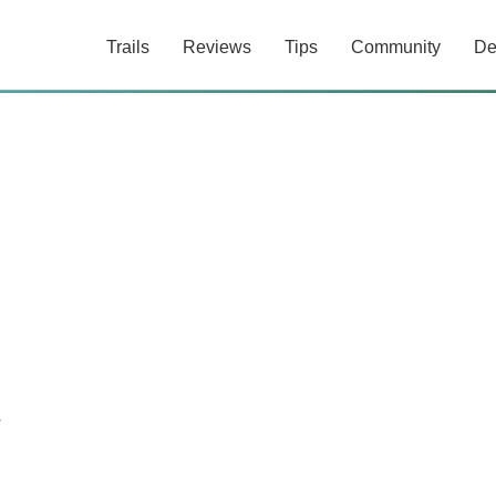
Trails
Reviews
Tips
Community
De
y