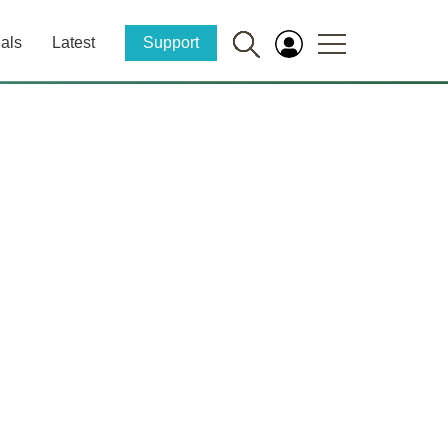
als
Latest
Support