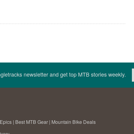
ingletracks newsletter and get top MTB stories weekly.
Epics
|
Best MTB Gear
|
Mountain Bike Deals
ivacy