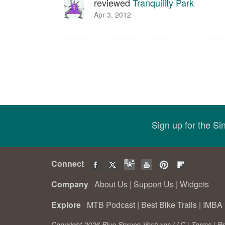
reviewed
Tranquility Park
Apr 3, 2012
Sign up for the S
Connect
Company
About Us
|
Support Us
|
Widgets
Explore
MTB Podcast
|
Best Bike Trails
|
IMBA 
Copyright 2026 Blue Spruce Ventures LLC |
Terms
|
Pr