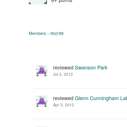
Members
>
titoj188
reviewed
Swanson Park
Jul 2, 2012
reviewed
Glenn Cunningham La
Apr 3, 2012