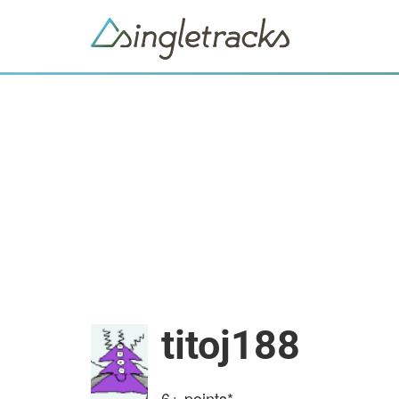
titoj188
6+
points*