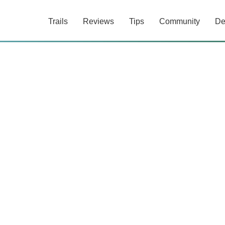
Trails
Reviews
Tips
Community
De