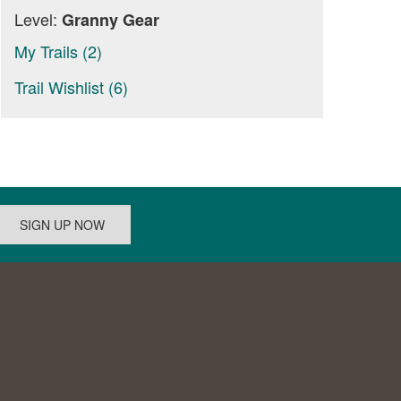
Level:
Granny Gear
My Trails (2)
Trail Wishlist (6)