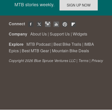
MTB stories weekly.
Connect
Company
About Us
|
Support Us
|
Widgets
Explore
MTB Podcast
|
Best Bike Trails
|
IMBA
Epics
|
Best MTB Gear
|
Mountain Bike Deals
Copyright 2026 Blue Spruce Ventures LLC |
Terms
|
Privacy