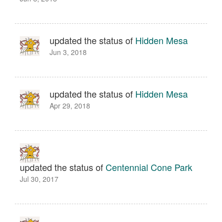
updated the status of
Hidden Mesa
Jun 3, 2018
updated the status of
Hidden Mesa
Apr 29, 2018
updated the status of
Centennial Cone Park
Jul 30, 2017