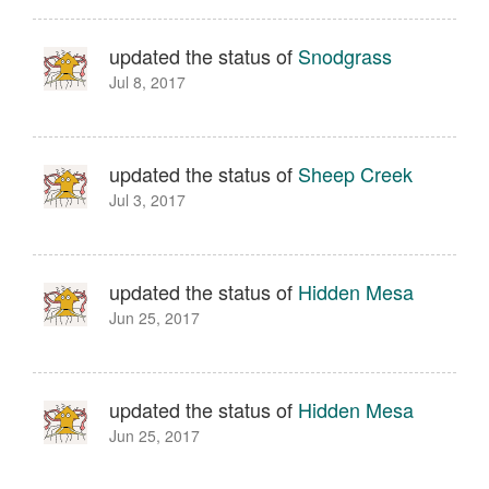
updated the status of
Snodgrass
Jul 8, 2017
updated the status of
Sheep Creek
Jul 3, 2017
updated the status of
Hidden Mesa
Jun 25, 2017
updated the status of
Hidden Mesa
Jun 25, 2017