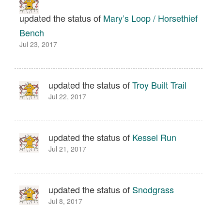
updated the status of
Mary’s Loop / Horsethief
Bench
Jul 23, 2017
updated the status of
Troy Built Trail
Jul 22, 2017
updated the status of
Kessel Run
Jul 21, 2017
updated the status of
Snodgrass
Jul 8, 2017