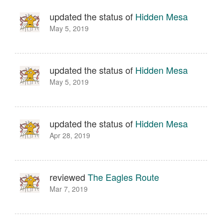
updated the status of
Hidden Mesa
May 5, 2019
updated the status of
Hidden Mesa
May 5, 2019
updated the status of
Hidden Mesa
Apr 28, 2019
reviewed
The Eagles Route
Mar 7, 2019