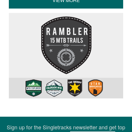
VIEW MORE
Sign up for the Singletracks newsletter and get top