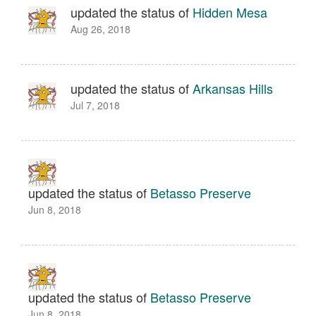
updated the status of
Hidden Mesa
Aug 26, 2018
updated the status of
Arkansas Hills
Jul 7, 2018
updated the status of
Betasso Preserve
Jun 8, 2018
updated the status of
Betasso Preserve
Jun 8, 2018