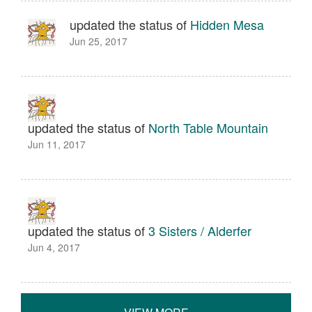
updated the status of
Hidden Mesa
Jun 25, 2017
updated the status of
North Table Mountain
Jun 11, 2017
updated the status of
3 Sisters / Alderfer
Jun 4, 2017