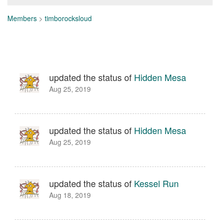
Members
>
timborocksloud
updated the status of
Hidden Mesa
Aug 25, 2019
updated the status of
Hidden Mesa
Aug 25, 2019
updated the status of
Kessel Run
Aug 18, 2019