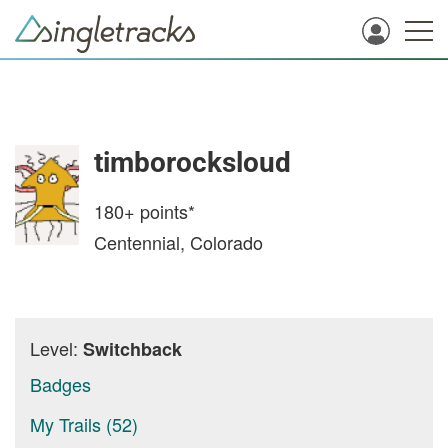
timborocksloud
180+
points*
Centennial, Colorado
Level:
Switchback
Badges
My Trails (52)