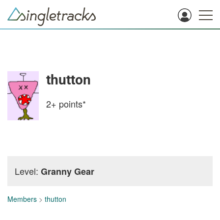
thutton
2+
points*
Level:
Granny Gear
Members
>
thutton