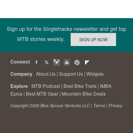
Sign up for the Singletracks newsletter and get top
MTB stories weekly.
Connect
Company
About Us
|
Support Us
|
Widgets
Explore
MTB Podcast
|
Best Bike Trails
|
IMBA
Epics
|
Best MTB Gear
|
Mountain Bike Deals
Copyright 2026 Blue Spruce Ventures LLC |
Terms
|
Privacy