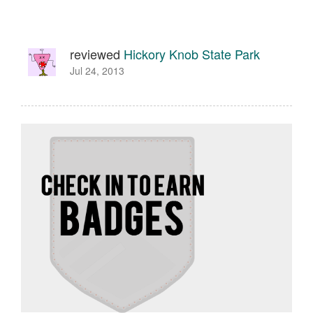
reviewed
Hickory Knob State Park
Jul 24, 2013