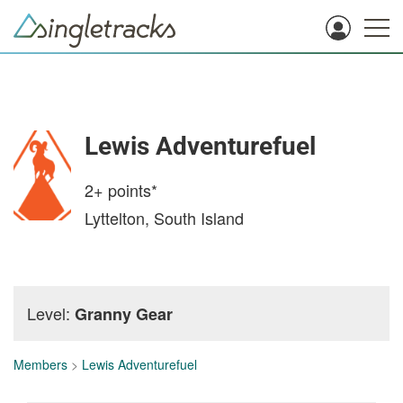
Lewis Adventurefuel
2+
points*
Lyttelton, South Island
Level:
Granny Gear
Members
>
Lewis Adventurefuel