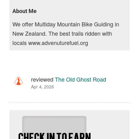
About Me
We offer Multiday Mountain Bike Guiding in
New Zealand. The best trails ridden with
locals www.advenuturefuel.org
reviewed
The Old Ghost Road
Apr 4, 2026