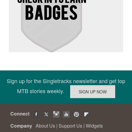
Sign up for the Singletracks newsletter and get top
MTB stories weekly.
Connect
Company
About Us
|
Support Us
|
Widgets