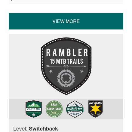
VIEW MORE
Level:
Switchback