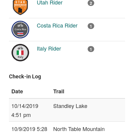
Utah Rider
2
Costa Rica Rider
1
Italy Rider
1
Check-in Log
Date
Trail
10/14/2019
Standley Lake
4:51 pm
10/9/2019 5:28
North Table Mountain