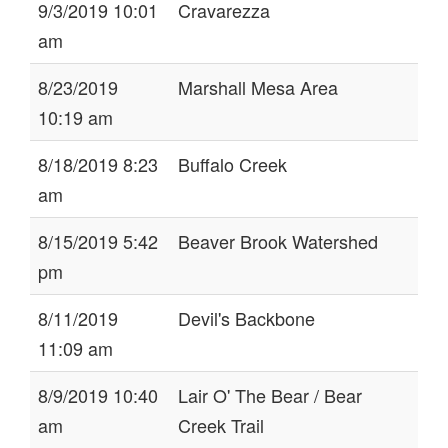
9/3/2019 10:01
Cravarezza
am
8/23/2019
Marshall Mesa Area
10:19 am
8/18/2019 8:23
Buffalo Creek
am
8/15/2019 5:42
Beaver Brook Watershed
pm
8/11/2019
Devil's Backbone
11:09 am
8/9/2019 10:40
Lair O' The Bear / Bear
am
Creek Trail