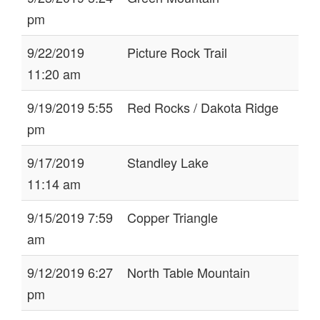
pm
9/22/2019
Picture Rock Trail
11:20 am
9/19/2019 5:55
Red Rocks / Dakota Ridge
pm
9/17/2019
Standley Lake
11:14 am
9/15/2019 7:59
Copper Triangle
am
9/12/2019 6:27
North Table Mountain
pm