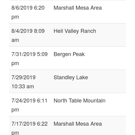
8/6/2019 6:20
Marshall Mesa Area
pm
8/4/2019 8:09
Heil Valley Ranch
am
7/31/2019 5:09
Bergen Peak
pm
7/29/2019
Standley Lake
10:33 am
7/24/2019 6:11
North Table Mountain
pm
7/17/2019 6:22
Marshall Mesa Area
pm