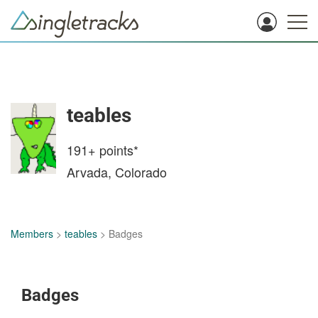
teables
191+
points*
Arvada, Colorado
Members
>
teables
> Badges
Badges