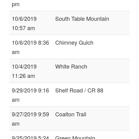
pm
10/6/2019
South Table Mountain
10:57 am
10/6/2019 8:36
Chimney Gulch
am
10/4/2019
White Ranch
11:26 am
9/29/2019 9:16
Shelf Road / CR 88
am
9/27/2019 9:59
Coalton Trail
am
9/25/2019 5:24
Green Mountain