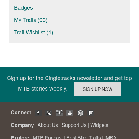
Badges
My Trails (96)
Trail Wishlist (1)
Sign up for the Singletracks newsletter and get top
MTB stories weekly.
Connect
Company
About Us
|
Support Us
|
Widgets
Explore
MTB Podcast
|
Best Bike Trails
|
IMBA