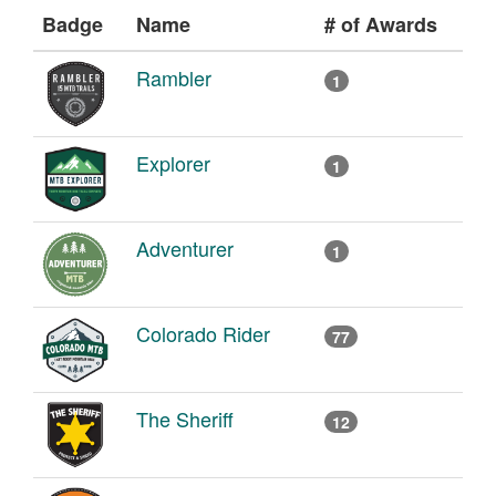
Badge
Name
# of Awards
Rambler
1
Explorer
1
Adventurer
1
Colorado Rider
77
The Sheriff
12