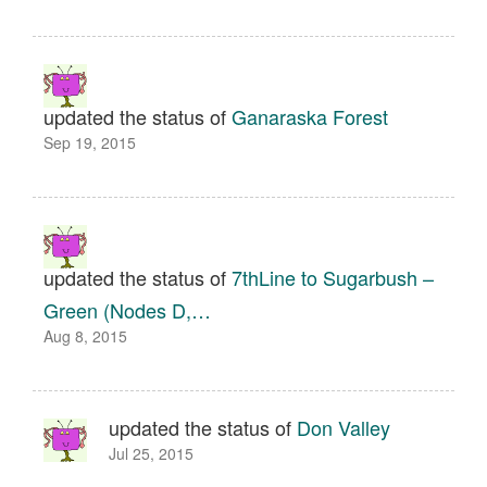
updated the status of
Ganaraska Forest
Sep 19, 2015
updated the status of
7thLine to Sugarbush –
Green (Nodes D,…
Aug 8, 2015
updated the status of
Don Valley
Jul 25, 2015