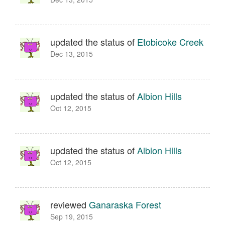
updated the status of
Etobicoke Creek
Dec 13, 2015
updated the status of
Albion Hills
Oct 12, 2015
updated the status of
Albion Hills
Oct 12, 2015
reviewed
Ganaraska Forest
Sep 19, 2015