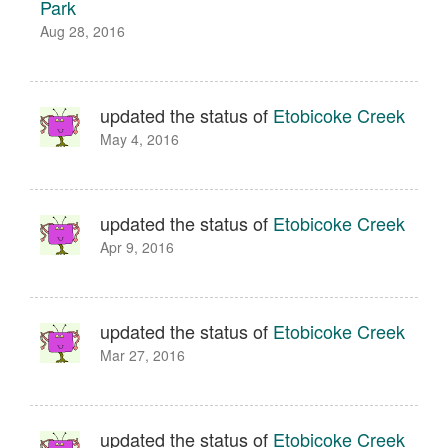
Park
Aug 28, 2016
updated the status of
Etobicoke Creek
May 4, 2016
updated the status of
Etobicoke Creek
Apr 9, 2016
updated the status of
Etobicoke Creek
Mar 27, 2016
updated the status of
Etobicoke Creek