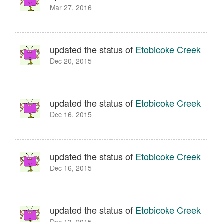
Mar 27, 2016
updated the status of
Etobicoke Creek
Dec 20, 2015
updated the status of
Etobicoke Creek
Dec 16, 2015
updated the status of
Etobicoke Creek
Dec 16, 2015
updated the status of
Etobicoke Creek
Dec 13, 2015