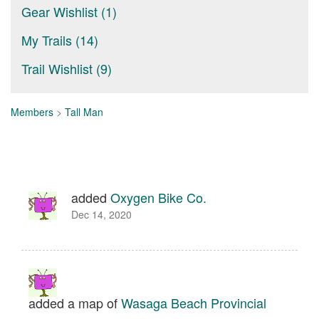
Gear Wishlist (1)
My Trails (14)
Trail Wishlist (9)
Members
>
Tall Man
added
Oxygen Bike Co.
Dec 14, 2020
added a map of
Wasaga Beach Provincial