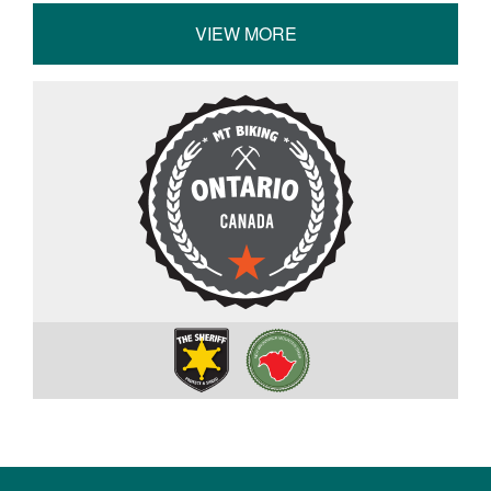
VIEW MORE