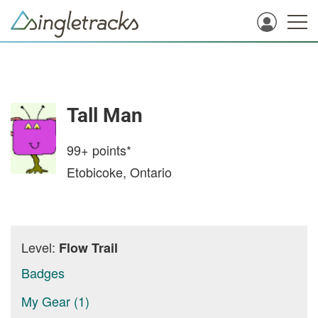
Tall Man
99+
points*
Etobicoke, Ontario
Level:
Flow Trail
Badges
My Gear (1)