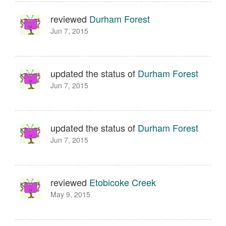
reviewed
Durham Forest
Jun 7, 2015
updated the status of
Durham Forest
Jun 7, 2015
updated the status of
Durham Forest
Jun 7, 2015
reviewed
Etobicoke Creek
May 9, 2015