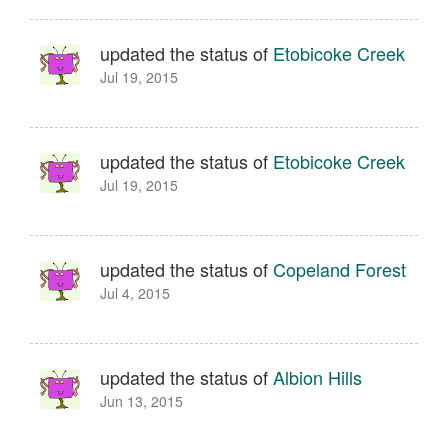
updated the status of
Etobicoke Creek
Jul 19, 2015
updated the status of
Etobicoke Creek
Jul 19, 2015
updated the status of
Copeland Forest
Jul 4, 2015
updated the status of
Albion Hills
Jun 13, 2015