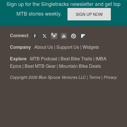
Sign up for the Singletracks newsletter and get top
MTB stories weekly.
Connect
Company
About Us
|
Support Us
|
Widgets
Explore
MTB Podcast
|
Best Bike Trails
|
IMBA
Epics
|
Best MTB Gear
|
Mountain Bike Deals
Copyright 2026 Blue Spruce Ventures LLC |
Terms
|
Privacy