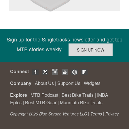
Sign up for the Singletracks newsletter and get top
MTB stories weekly.
Connect
Company
About Us
|
Support Us
|
Widgets
Explore
MTB Podcast
|
Best Bike Trails
|
IMBA
Epics
|
Best MTB Gear
|
Mountain Bike Deals
Copyright 2026 Blue Spruce Ventures LLC |
Terms
|
Privacy