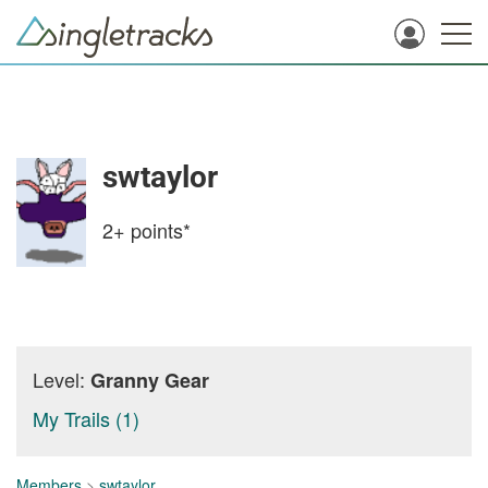
swtaylor
2+
points*
Level:
Granny Gear
My Trails (1)
Members
>
swtaylor