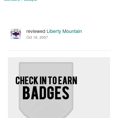
reviewed
Liberty Mountain
Oct 16, 2007