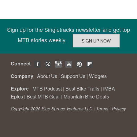
Sign up for the Singletracks newsletter and get top
MTB stories weekly.
Connect
Company
About Us
|
Support Us
|
Widgets
Explore
MTB Podcast
|
Best Bike Trails
|
IMBA
Epics
|
Best MTB Gear
|
Mountain Bike Deals
Copyright 2026 Blue Spruce Ventures LLC |
Terms
|
Privacy