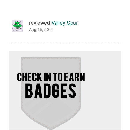
reviewed
Valley Spur
Aug 15, 2019