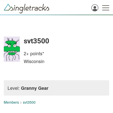
svt3500
2+
points*
Wisconsin
Level:
Granny Gear
Members
>
svt3500