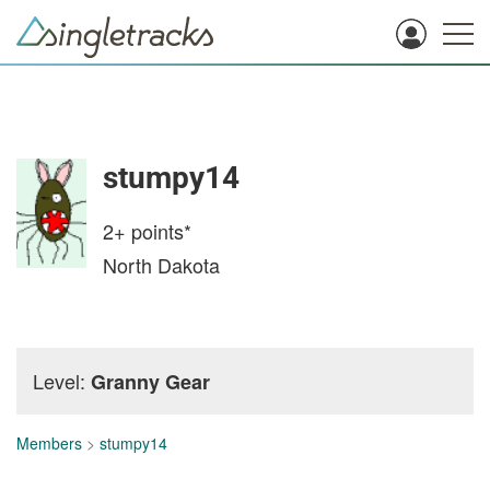
stumpy14
2+
points*
North Dakota
Level:
Granny Gear
Members
>
stumpy14