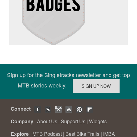
Sign up for the Singletracks newsletter and get top
MTB stories weekly.
Connect
Company
About Us
|
Support Us
|
Widgets
Explore
MTB Podcast
|
Best Bike Trails
|
IMBA