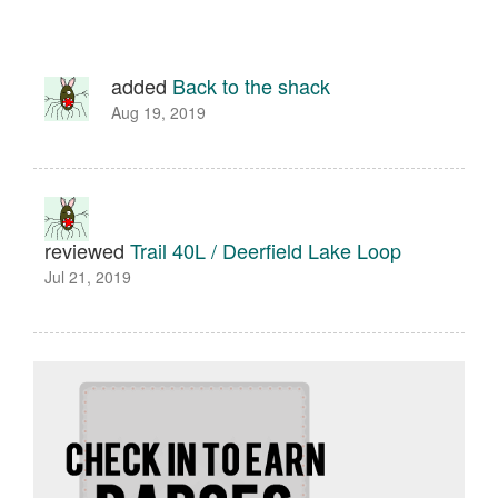
added
Back to the shack
Aug 19, 2019
reviewed
Trail 40L / Deerfield Lake Loop
Jul 21, 2019