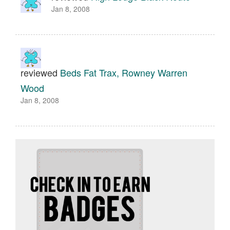
Jan 8, 2008
reviewed
Beds Fat Trax, Rowney Warren
Wood
Jan 8, 2008