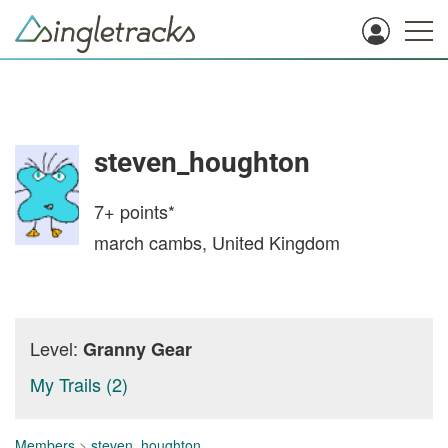
steven_houghton
7+
points*
march cambs, United Kingdom
Level:
Granny Gear
My Trails (2)
Members
>
steven_houghton