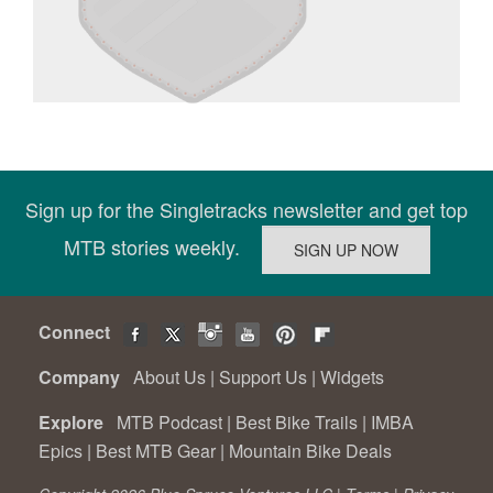
Sign up for the Singletracks newsletter and get top
MTB stories weekly.
Connect
Company
About Us
|
Support Us
|
Widgets
Explore
MTB Podcast
|
Best Bike Trails
|
IMBA
Epics
|
Best MTB Gear
|
Mountain Bike Deals