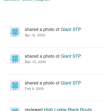
shared a photo of
Giant STP
Apr 16, 2009
shared a photo of
Giant STP
Mar 15, 2009
shared a photo of
Giant STP
Feb 9, 2009
reviewed
High Lodge Black Route