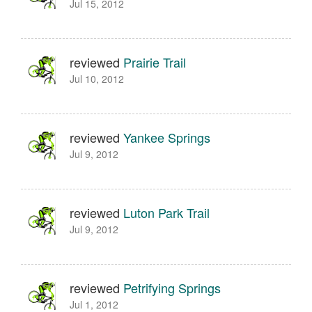
Jul 15, 2012
reviewed
Prairie Trail
Jul 10, 2012
reviewed
Yankee Springs
Jul 9, 2012
reviewed
Luton Park Trail
Jul 9, 2012
reviewed
Petrifying Springs
Jul 1, 2012