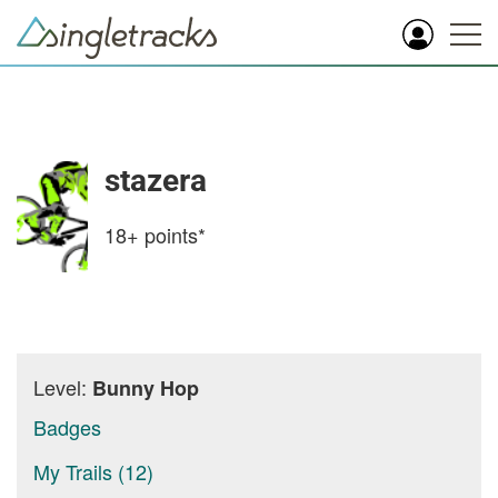
stazera
18+
points*
Level:
Bunny Hop
Badges
My Trails (12)