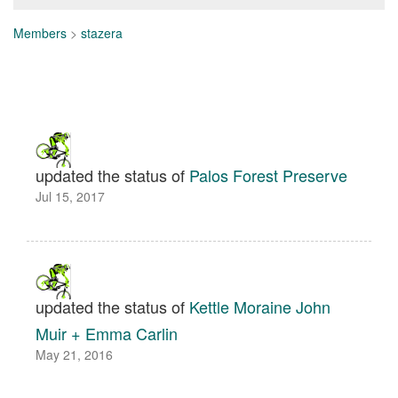
Members
>
stazera
updated the status of
Palos Forest Preserve
Jul 15, 2017
updated the status of
Kettle Moraine John
Muir + Emma Carlin
May 21, 2016