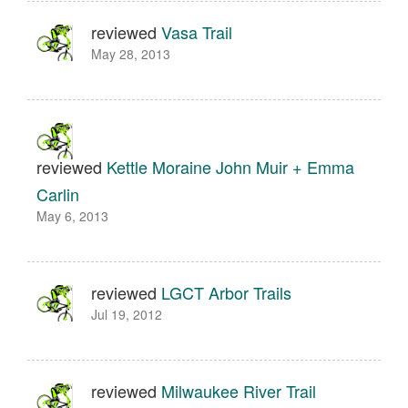
reviewed
Vasa Trail
May 28, 2013
reviewed
Kettle Moraine John Muir + Emma
Carlin
May 6, 2013
reviewed
LGCT Arbor Trails
Jul 19, 2012
reviewed
Milwaukee River Trail