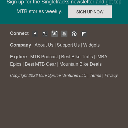
Sign up for the Singletracks newsletter and get top
MTB stories weekly.
Connect
Company
About Us
|
Support Us
|
Widgets
Explore
MTB Podcast
|
Best Bike Trails
|
IMBA
Epics
|
Best MTB Gear
|
Mountain Bike Deals
Copyright 2026 Blue Spruce Ventures LLC |
Terms
|
Privacy