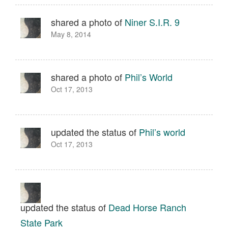
shared a photo of
Niner S.I.R. 9
May 8, 2014
shared a photo of
Phil’s World
Oct 17, 2013
updated the status of
Phil’s world
Oct 17, 2013
updated the status of
Dead Horse Ranch
State Park