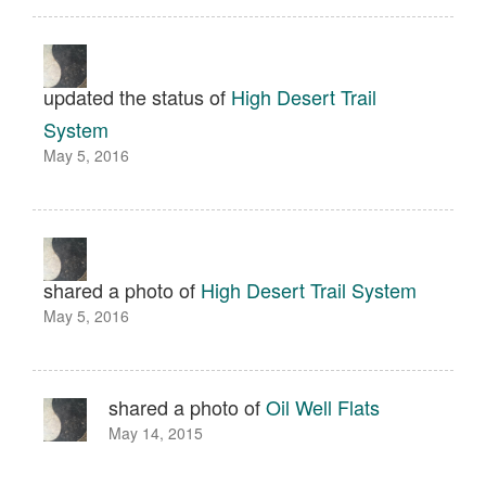
updated the status of
High Desert Trail
System
May 5, 2016
shared a photo of
High Desert Trail System
May 5, 2016
shared a photo of
Oil Well Flats
May 14, 2015