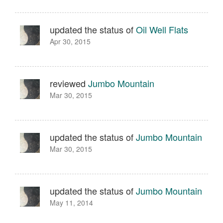
updated the status of
Oil Well Flats
Apr 30, 2015
reviewed
Jumbo Mountain
Mar 30, 2015
updated the status of
Jumbo Mountain
Mar 30, 2015
updated the status of
Jumbo Mountain
May 11, 2014