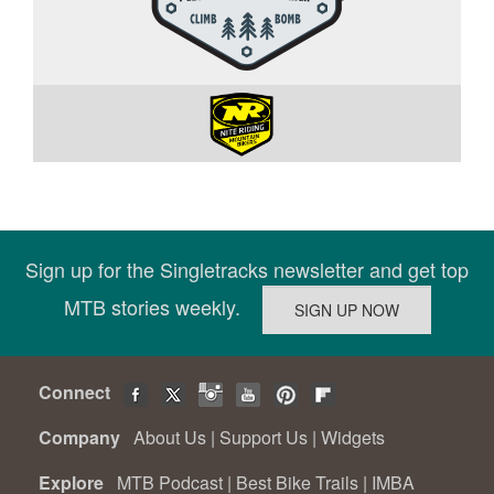
Sign up for the Singletracks newsletter and get top
MTB stories weekly.
Connect
Company
About Us
|
Support Us
|
Widgets
Explore
MTB Podcast
|
Best Bike Trails
|
IMBA