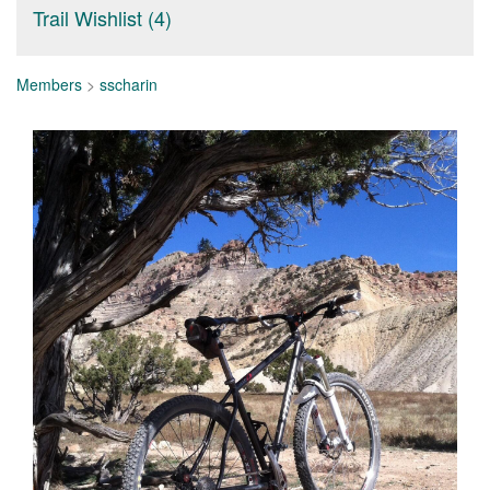
Trail Wishlist (4)
Members
>
sscharin