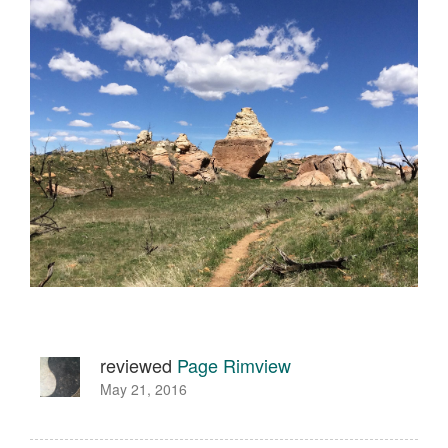
reviewed
Page Rimview
May 21, 2016