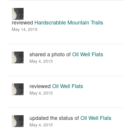
reviewed
Hardscrabble Mountain Trails
May 14, 2015
shared a photo of
Oil Well Flats
May 4, 2015
reviewed
Oil Well Flats
May 4, 2015
updated the status of
Oil Well Flats
May 4, 2015