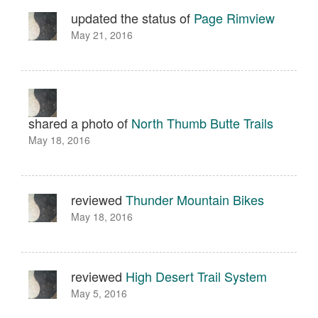
updated the status of
Page Rimview
May 21, 2016
shared a photo of
North Thumb Butte Trails
May 18, 2016
reviewed
Thunder Mountain Bikes
May 18, 2016
reviewed
High Desert Trail System
May 5, 2016