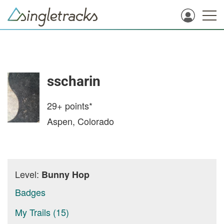
sscharin
29+
points*
Aspen, Colorado
Level:
Bunny Hop
Badges
My Trails (15)