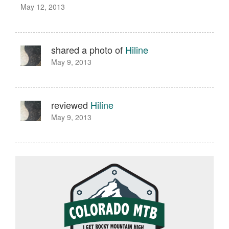
May 12, 2013
shared a photo of
Hiline
May 9, 2013
reviewed
Hiline
May 9, 2013