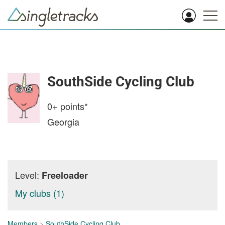
SouthSide Cycling Club
0+
points*
Georgia
Level:
Freeloader
My clubs (1)
Members
>
SouthSide Cycling Club