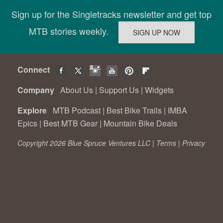
Sign up for the Singletracks newsletter and get top
MTB stories weekly.
Connect
Company
About Us
|
Support Us
|
Widgets
Explore
MTB Podcast
|
Best Bike Trails
|
IMBA
Epics
|
Best MTB Gear
|
Mountain Bike Deals
Copyright 2026 Blue Spruce Ventures LLC |
Terms
|
Privacy