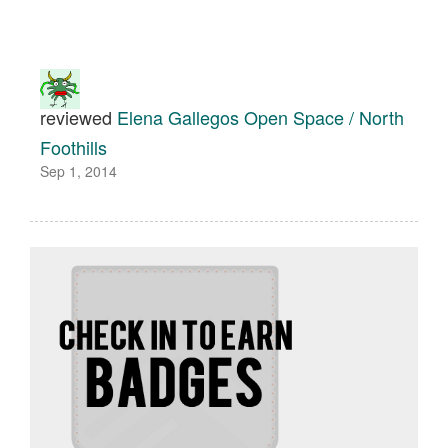
reviewed
Elena Gallegos Open Space / North
Foothills
Sep 1, 2014