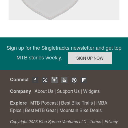
Sign up for the Singletracks newsletter and get top
MTB stories weekly.
Connect
Company
About Us
|
Support Us
|
Widgets
Explore
MTB Podcast
|
Best Bike Trails
|
IMBA
Epics
|
Best MTB Gear
|
Mountain Bike Deals
Copyright 2026 Blue Spruce Ventures LLC |
Terms
|
Privacy