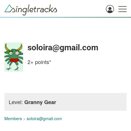
soloira@gmail.com
2+
points*
Level:
Granny Gear
Members
>
soloira@gmail.com