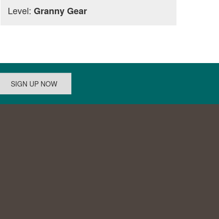
Level:
Granny Gear