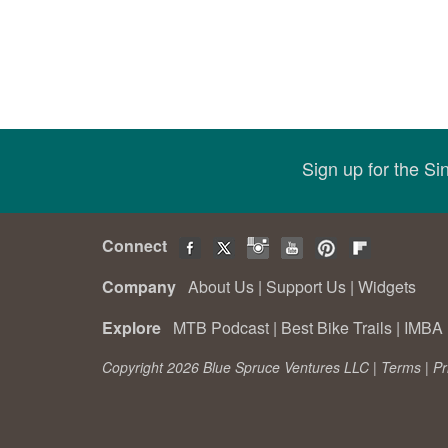
Sign up for the S
Connect
Company
About Us
|
Support Us
|
Widgets
Explore
MTB Podcast
|
Best Bike Trails
|
IMBA 
Copyright 2026 Blue Spruce Ventures LLC |
Terms
|
Pr