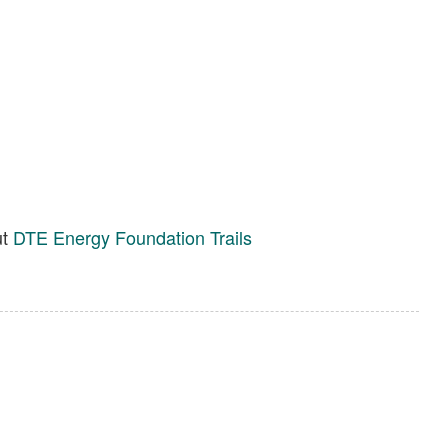
ut
DTE Energy Foundation Trails