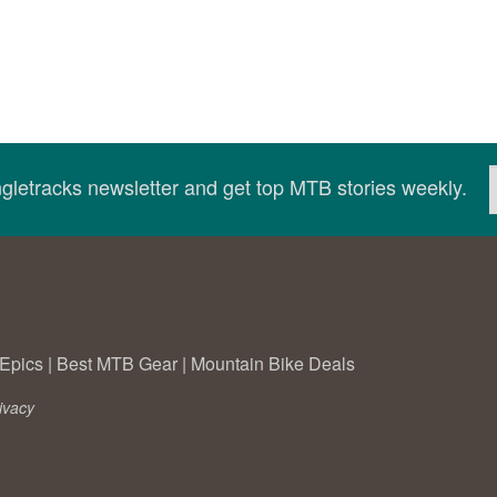
ingletracks newsletter and get top MTB stories weekly.
Epics
|
Best MTB Gear
|
Mountain Bike Deals
ivacy