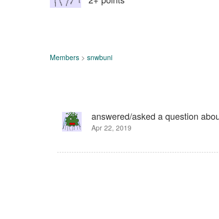
Members
>
snwbuni
answered/asked a question abo
Apr 22, 2019