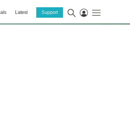
als
Latest
Support