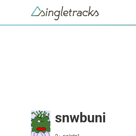
snwbuni
2+
points*