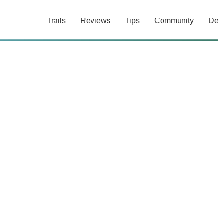
Trails
Reviews
Tips
Community
De