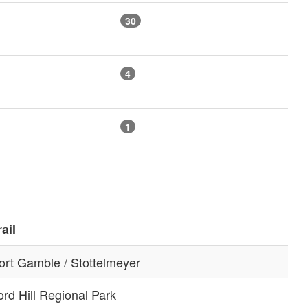
30
4
1
rail
ort Gamble / Stottelmeyer
ord Hill Regional Park