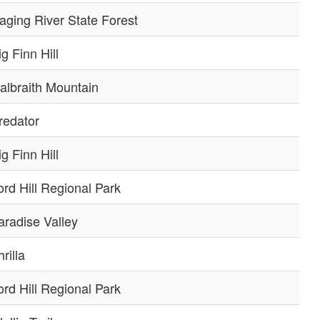
aging River State Forest
ig Finn Hill
albraith Mountain
redator
ig Finn Hill
ord Hill Regional Park
aradise Valley
rilla
ord Hill Regional Park