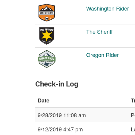
Washington Rider
The Sheriff
Oregon Rider
Check-in Log
Date
T
9/28/2019 11:08 am
P
9/12/2019 4:47 pm
L