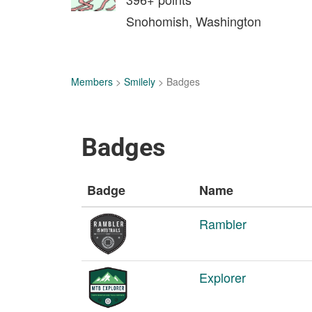
Snohomish, Washington
Members
>
Smilely
> Badges
Badges
Badge
Name
Rambler
Explorer