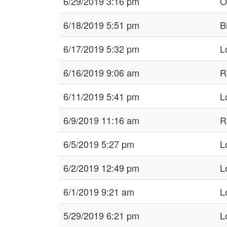
6/29/2019 3:16 pm
Ol
6/18/2019 5:51 pm
B
6/17/2019 5:32 pm
L
6/16/2019 9:06 am
R
6/11/2019 5:41 pm
L
6/9/2019 11:16 am
R
6/5/2019 5:27 pm
L
6/2/2019 12:49 pm
L
6/1/2019 9:21 am
L
5/29/2019 6:21 pm
L