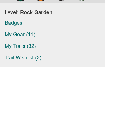
Level:
Rock Garden
Badges
My Gear (11)
My Trails (32)
Trail Wishlist (2)