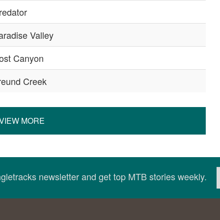
redator
aradise Valley
ost Canyon
reund Creek
VIEW MORE
ingletracks newsletter and get top MTB stories weekly.