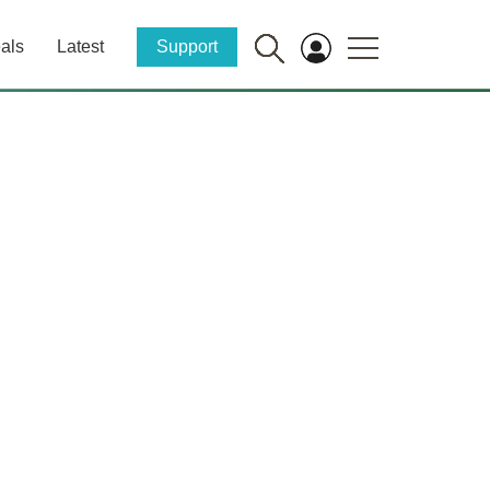
als
Latest
Support