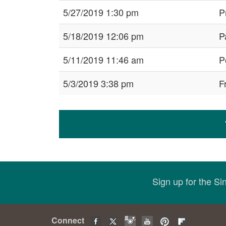
5/27/2019 1:30 pm
P
5/18/2019 12:06 pm
P
5/11/2019 11:46 am
P
5/3/2019 3:38 pm
F
Sign up for the S
Connect