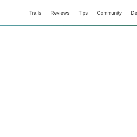
Trails
Reviews
Tips
Community
De