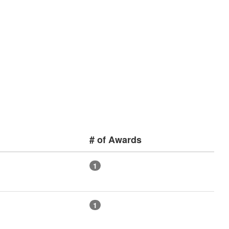
# of Awards
1
1