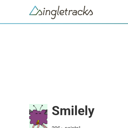
Smilely
396+
points*