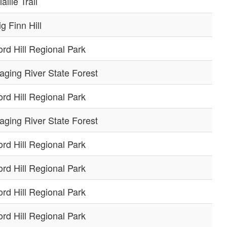
allie Trail
ig Finn Hill
ord Hill Regional Park
aging River State Forest
ord Hill Regional Park
aging River State Forest
ord Hill Regional Park
ord Hill Regional Park
ord Hill Regional Park
ord Hill Regional Park