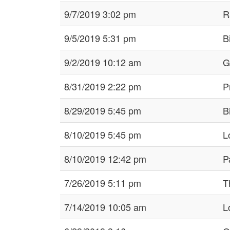
9/7/2019 3:02 pm
R
9/5/2019 5:31 pm
B
9/2/2019 10:12 am
G
8/31/2019 2:22 pm
P
8/29/2019 5:45 pm
B
8/10/2019 5:45 pm
L
8/10/2019 12:42 pm
P
7/26/2019 5:11 pm
Th
7/14/2019 10:05 am
L