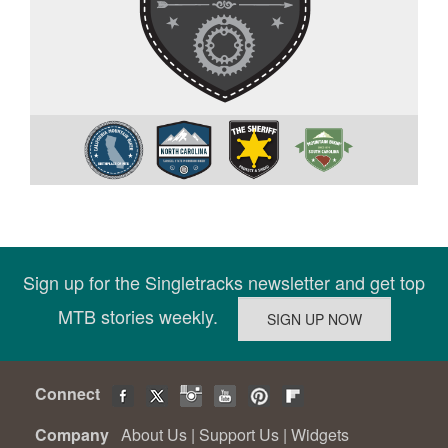
Sign up for the Singletracks newsletter and get top
MTB stories weekly.
Connect
Company
About Us
|
Support Us
|
Widgets