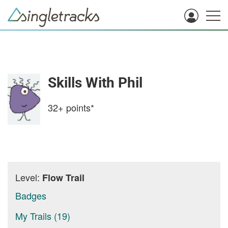
Skills With Phil
32+
points*
Level:
Flow Trail
Badges
My Trails (19)