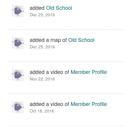
added
Old School
Dec 25, 2016
added a map of
Old School
Dec 25, 2016
added a video of
Member Profile
Nov 22, 2016
added a video of
Member Profile
Oct 18, 2016