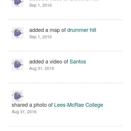
Sep 1, 2016
added a map of
drummer hill
Sep 1, 2016
added a video of
Santos
Aug 31, 2016
shared a photo of
Lees-McRae College
Aug 31, 2016