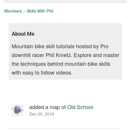
Members
>
Skills With Phil
About Me
Mountain bike skill tutorials hosted by Pro
downhill racer Phil Kmetz. Explore and master
the techniques behind mountain bike skills
with easy to follow videos.
added a map of
Old School
Dec 25, 2016