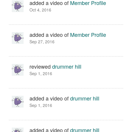
added a video of
Member Profile
Oct 4, 2016
added a video of
Member Profile
Sep 27, 2016
reviewed
drummer hill
Sep 1, 2016
added a video of
drummer hill
Sep 1, 2016
added a video of
drummer hill