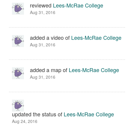
reviewed
Lees-McRae College
Aug 31, 2016
added a video of
Lees-McRae College
Aug 31, 2016
added a map of
Lees-McRae College
Aug 31, 2016
updated the status of
Lees-McRae College
Aug 24, 2016