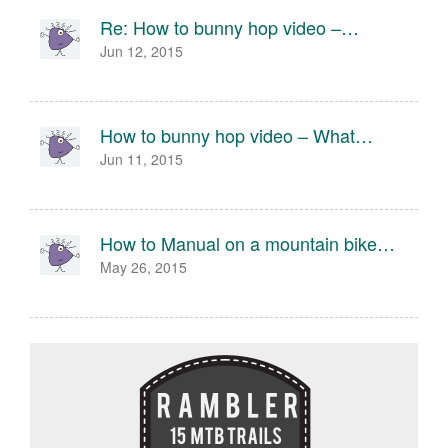
Re: How to bunny hop video –…
Jun 12, 2015
How to bunny hop video – What…
Jun 11, 2015
How to Manual on a mountain bike…
May 26, 2015