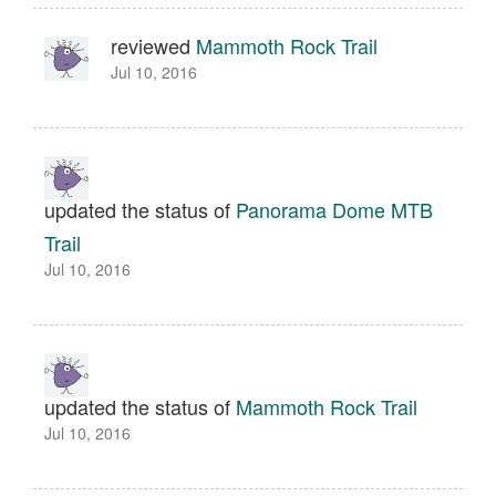
reviewed
Mammoth Rock Trail
Jul 10, 2016
updated the status of
Panorama Dome MTB
Trail
Jul 10, 2016
updated the status of
Mammoth Rock Trail
Jul 10, 2016