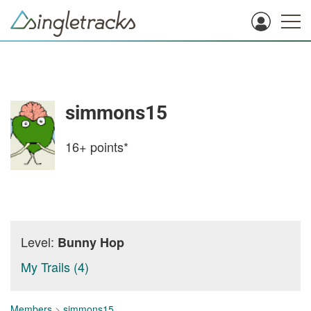
simmons15
16+
points*
Level:
Bunny Hop
My Trails (4)
Members
>
simmons15