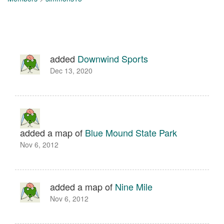
added
Downwind Sports
Dec 13, 2020
added a map of
Blue Mound State Park
Nov 6, 2012
added a map of
Nine Mile
Nov 6, 2012