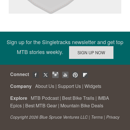
Sign up for the Singletracks newsletter and get top
MTB stories weekly.
Connect
Company
About Us
|
Support Us
|
Widgets
Explore
MTB Podcast
|
Best Bike Trails
|
IMBA
Epics
|
Best MTB Gear
|
Mountain Bike Deals
Copyright 2026 Blue Spruce Ventures LLC |
Terms
|
Privacy