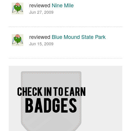
reviewed
Nine Mile
Jun 27, 2009
reviewed
Blue Mound State Park
Jun 15, 2009