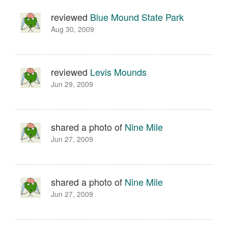
reviewed
Blue Mound State Park
Aug 30, 2009
reviewed
Levis Mounds
Jun 29, 2009
shared a photo of
Nine Mile
Jun 27, 2009
shared a photo of
Nine Mile
Jun 27, 2009