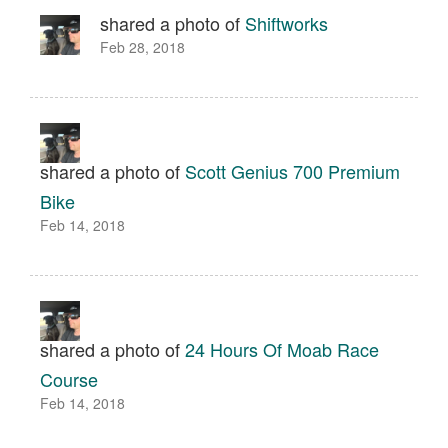
shared a photo of
Shiftworks
Feb 28, 2018
shared a photo of
Scott Genius 700 Premium
Bike
Feb 14, 2018
shared a photo of
24 Hours Of Moab Race
Course
Feb 14, 2018