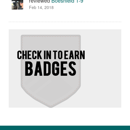
reviewed
Boeshield T-9
Feb 14, 2018