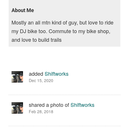
About Me
Mostly an all mtn kind of guy, but love to ride
my DJ bike too. Commute to my bike shop,
and love to build trails
added
Shiftworks
Dec 15, 2020
shared a photo of
Shiftworks
Feb 28, 2018