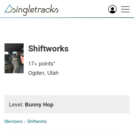
Shiftworks
17+
points*
Ogden, Utah
Level:
Bunny Hop
Members
>
Shiftworks