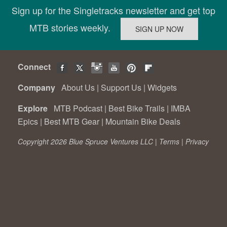
Sign up for the Singletracks newsletter and get top
MTB stories weekly.
Connect
Company
About Us
|
Support Us
|
Widgets
Explore
MTB Podcast
|
Best Bike Trails
|
IMBA
Epics
|
Best MTB Gear
|
Mountain Bike Deals
Copyright 2026 Blue Spruce Ventures LLC |
Terms
|
Privacy