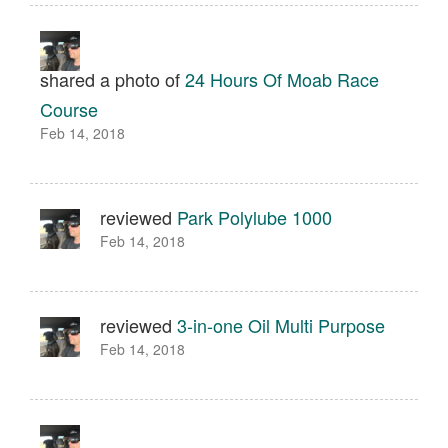
shared a photo of
24 Hours Of Moab Race
Course
Feb 14, 2018
reviewed
Park Polylube 1000
Feb 14, 2018
reviewed
3-in-one Oil Multi Purpose
Feb 14, 2018