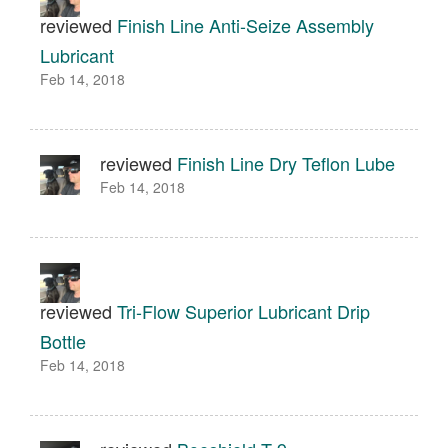
reviewed
Finish Line Anti-Seize Assembly
Lubricant
Feb 14, 2018
reviewed
Finish Line Dry Teflon Lube
Feb 14, 2018
reviewed
Tri-Flow Superior Lubricant Drip
Bottle
Feb 14, 2018