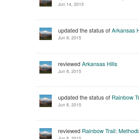
Jun 14, 2015
updated the status of
Arkansas H
Jun 8, 2015
reviewed
Arkansas Hills
Jun 8, 2015
updated the status of
Rainbow Tr
Jun 8, 2015
reviewed
Rainbow Trail: Method
Jun 8, 2015