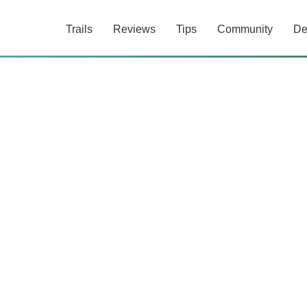
Trails
Reviews
Tips
Community
De