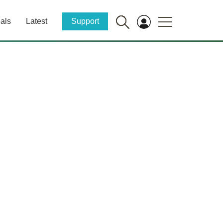
als
Latest
Support