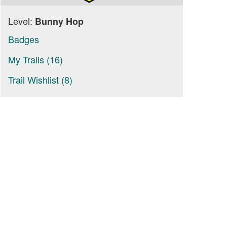
Level:
Bunny Hop
Badges
My Trails (16)
Trail Wishlist (8)