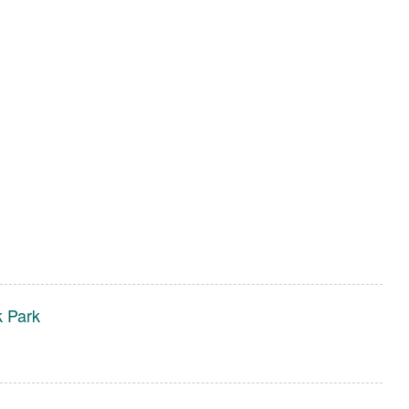
k Park