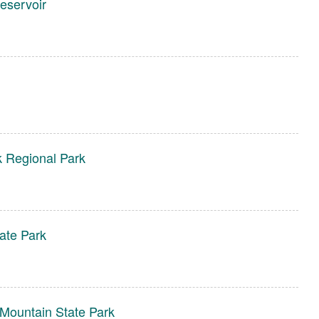
eservoir
 Regional Park
ate Park
Mountain State Park