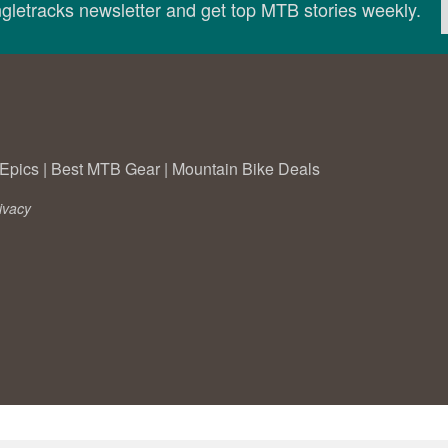
ingletracks newsletter and get top MTB stories weekly.
Epics
|
Best MTB Gear
|
Mountain Bike Deals
ivacy