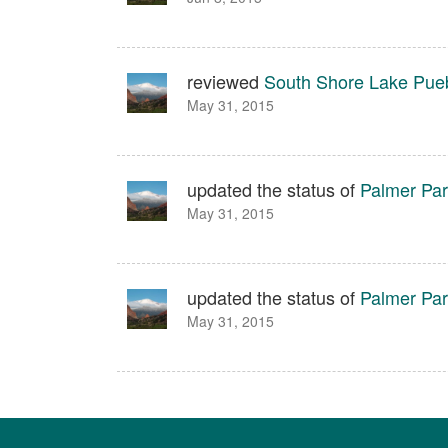
reviewed
South Shore Lake Pue
May 31, 2015
updated the status of
Palmer Pa
May 31, 2015
updated the status of
Palmer Pa
May 31, 2015