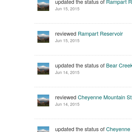
updated the status of
Rampart R
Jun 15, 2015
reviewed
Rampart Reservoir
Jun 15, 2015
updated the status of
Bear Creek
Jun 14, 2015
reviewed
Cheyenne Mountain St
Jun 14, 2015
updated the status of
Cheyenne 