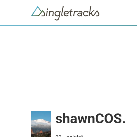
shawnCOS.
20+
points*