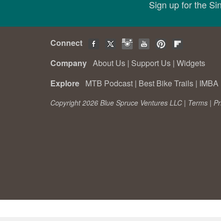
Sign up for the S
Connect
Company
About Us
|
Support Us
|
Widgets
Explore
MTB Podcast
|
Best Bike Trails
|
IMBA 
Copyright 2026 Blue Spruce Ventures LLC |
Terms
|
Pr