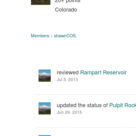
Colorado
Members
>
shawnCOS.
reviewed
Rampart Reservoir
Jul 5, 2015
updated the status of
Pulpit Roc
Jun 29, 2015