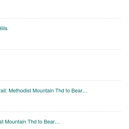
ills
ail: Methodist Mountain Thd to Bear…
ist Mountain Thd to Bear…