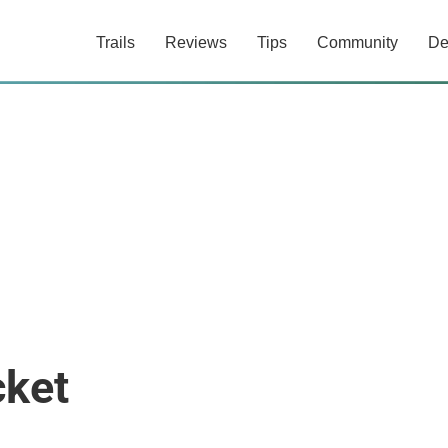
Trails
Reviews
Tips
Community
De
cket