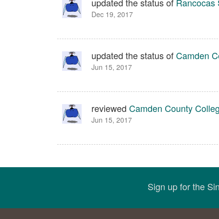
updated the status of
Rancocas 
Dec 19, 2017
updated the status of
Camden Co
Jun 15, 2017
reviewed
Camden County Colle
Jun 15, 2017
Sign up for the S