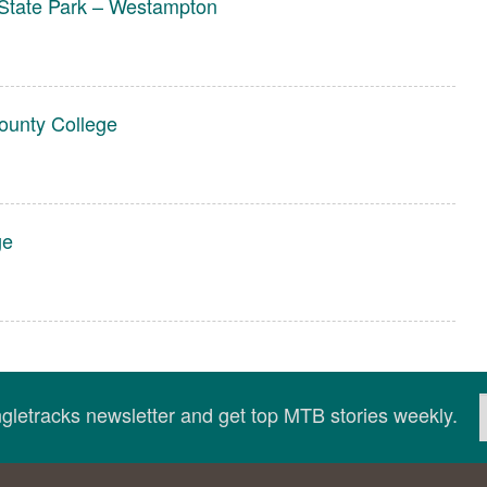
State Park – Westampton
unty College
ge
ingletracks newsletter and get top MTB stories weekly.