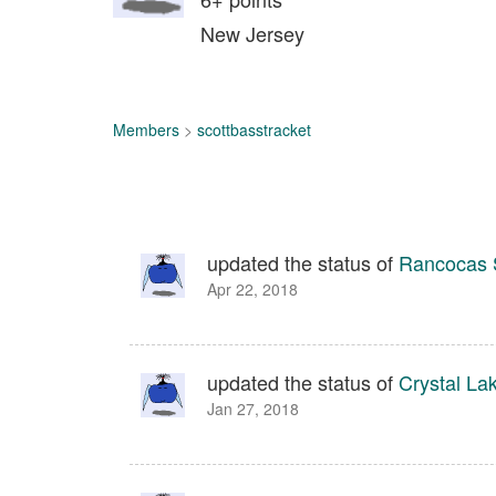
New Jersey
Members
>
scottbasstracket
updated the status of
Rancocas 
Apr 22, 2018
updated the status of
Crystal La
Jan 27, 2018