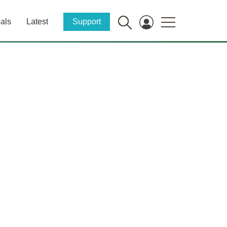
als
Latest
Support