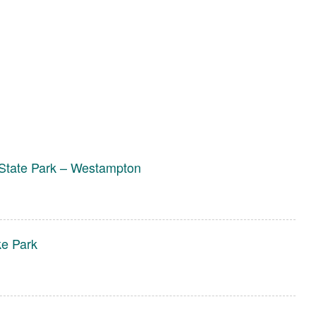
State Park – Westampton
ke Park