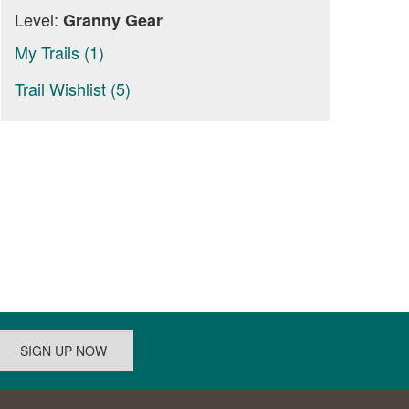
Level:
Granny Gear
My Trails (1)
Trail Wishlist (5)