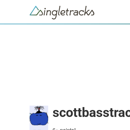
scottbasstra
6+
points*