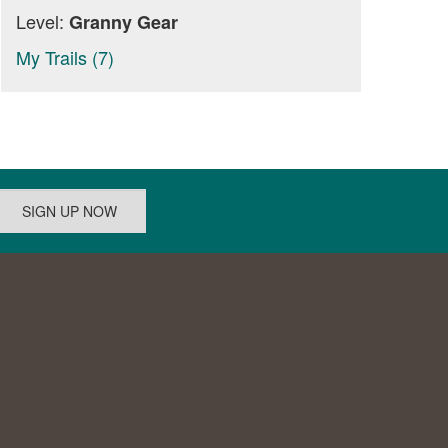
Level:
Granny Gear
My Trails (7)