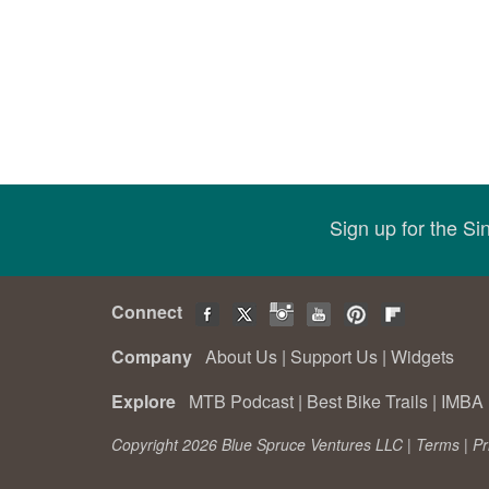
Sign up for the S
Connect
Company
About Us
|
Support Us
|
Widgets
Explore
MTB Podcast
|
Best Bike Trails
|
IMBA 
Copyright 2026 Blue Spruce Ventures LLC |
Terms
|
Pr