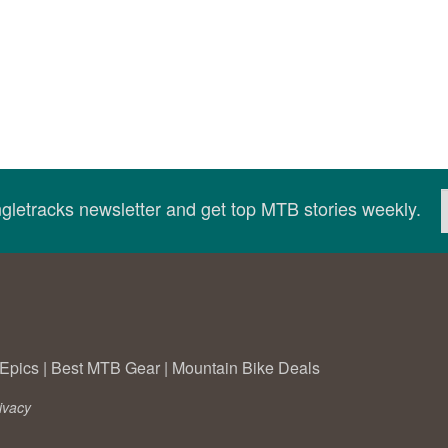
ingletracks newsletter and get top MTB stories weekly.
Epics
|
Best MTB Gear
|
Mountain Bike Deals
ivacy