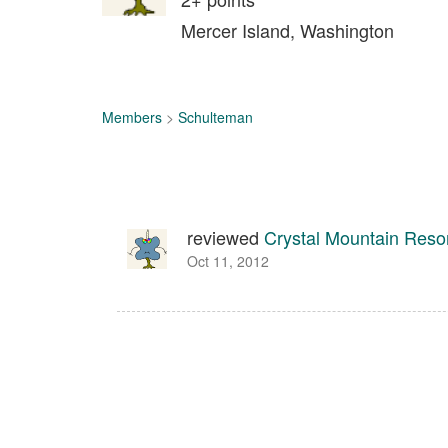
Mercer Island, Washington
Members
>
Schulteman
reviewed
Crystal Mountain Reso
Oct 11, 2012