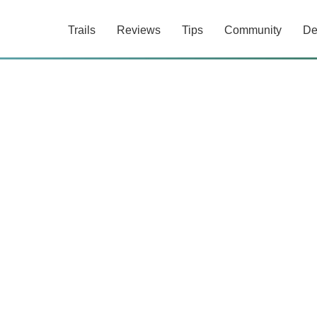
Trails
Reviews
Tips
Community
De