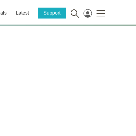
als
Latest
Support