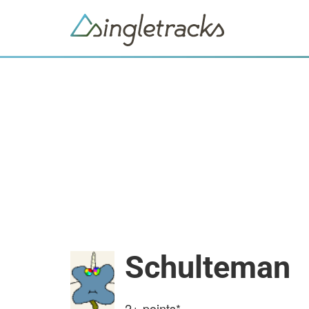
Schulteman
2+
points*