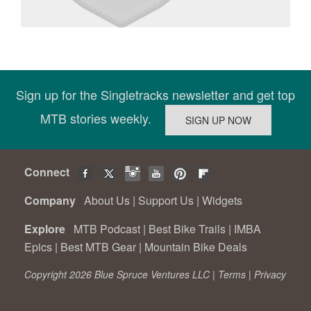
Sign up for the Singletracks newsletter and get top
MTB stories weekly.
Connect
Company
About Us
|
Support Us
|
Widgets
Explore
MTB Podcast
|
Best Bike Trails
|
IMBA
Epics
|
Best MTB Gear
|
Mountain Bike Deals
Copyright 2026 Blue Spruce Ventures LLC |
Terms
|
Privacy