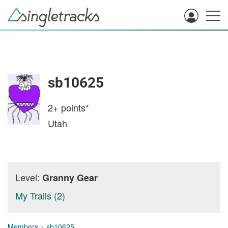
sb10625
2+
points*
Utah
Level:
Granny Gear
My Trails (2)
Members
>
sb10625