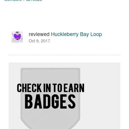
reviewed
Huckleberry Bay Loop
Oct 9, 2017