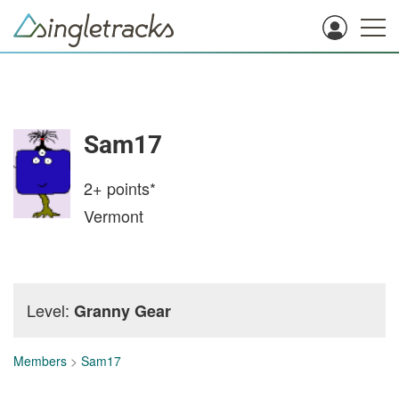
Sam17
2+
points*
Vermont
Level:
Granny Gear
Members
>
Sam17