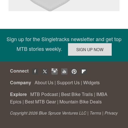
Sign up for the Singletracks newsletter and get top
MTB stories weekly.
Connect
Company
About Us
|
Support Us
|
Widgets
Explore
MTB Podcast
|
Best Bike Trails
|
IMBA
Epics
|
Best MTB Gear
|
Mountain Bike Deals
Copyright 2026 Blue Spruce Ventures LLC |
Terms
|
Privacy