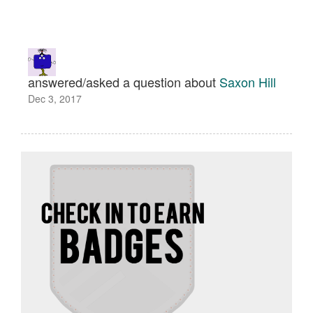
answered/asked a question about
Saxon Hill
Dec 3, 2017