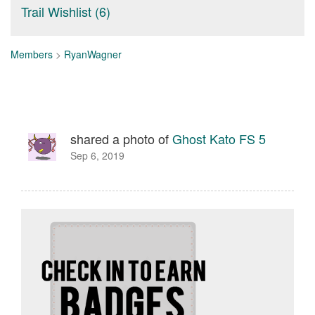
Trail Wishlist (6)
Members
>
RyanWagner
shared a photo of
Ghost Kato FS 5
Sep 6, 2019