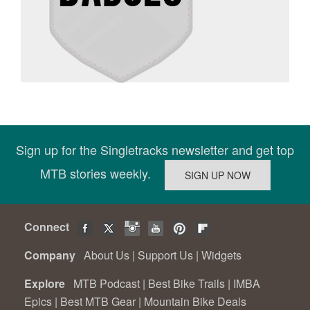
Sign up for the Singletracks newsletter and get top
MTB stories weekly.
Connect
Company
About Us
|
Support Us
|
Widgets
Explore
MTB Podcast
|
Best Bike Trails
|
IMBA
Epics
|
Best MTB Gear
|
Mountain Bike Deals