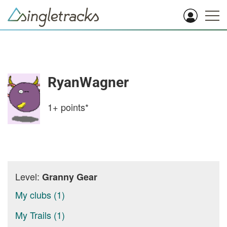
RyanWagner
1+
points*
Level:
Granny Gear
My clubs (1)
My Trails (1)