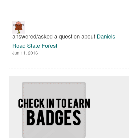
answered/asked a question about
Daniels
Road State Forest
Jun 11, 2016