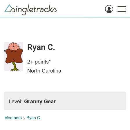
Ryan C.
2+
points*
North Carolina
Level:
Granny Gear
Members
>
Ryan C.