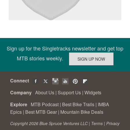
Sign up for the Singletracks newsletter and get top
MTB stories weekly.
Connect
Company
About Us
|
Support Us
|
Widgets
Explore
MTB Podcast
|
Best Bike Trails
|
IMBA
Epics
|
Best MTB Gear
|
Mountain Bike Deals
Copyright 2026 Blue Spruce Ventures LLC |
Terms
|
Privacy