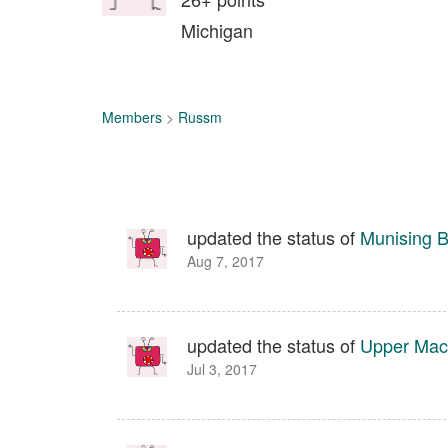
Michigan
Members
>
Russm
updated the status of
Munising B
Aug 7, 2017
updated the status of
Upper Maca
Jul 3, 2017