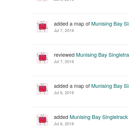
added a map of
Munising Bay Sin
Jul 7, 2016
reviewed
Munising Bay Singletra
Jul 7, 2016
added a map of
Munising Bay Sin
Jul 6, 2016
added
Munising Bay Singletrack 
Jul 6, 2016