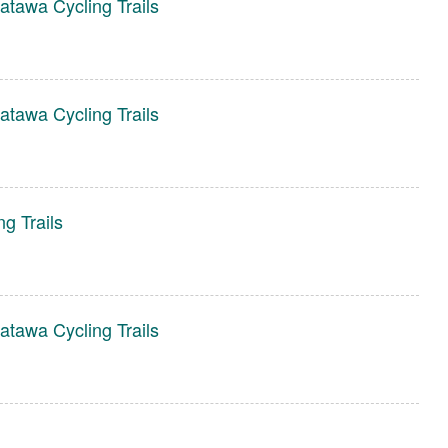
tawa Cycling Trails
tawa Cycling Trails
g Trails
tawa Cycling Trails