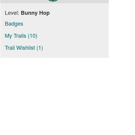
Level:
Bunny Hop
Badges
My Trails (10)
Trail Wishlist (1)