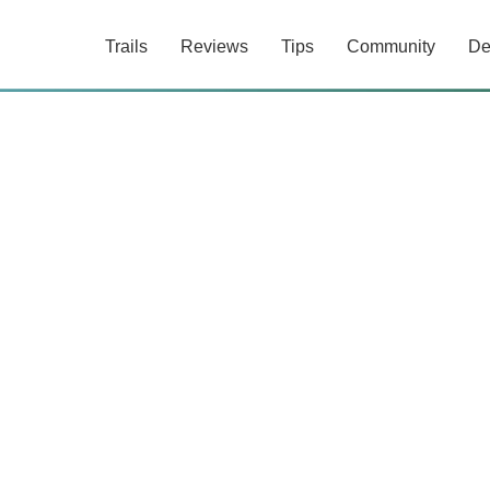
Trails
Reviews
Tips
Community
De