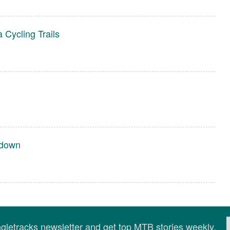
Cycling Trails
rdown
ingletracks newsletter and get top MTB stories weekly.