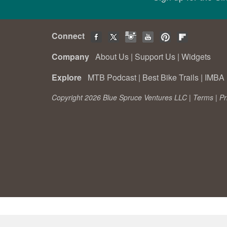
Connect
Company
About Us
|
Support Us
|
Widgets
Explore
MTB Podcast
|
Best Bike Trails
|
IMBA 
Copyright 2026 Blue Spruce Ventures LLC |
Terms
|
Pr