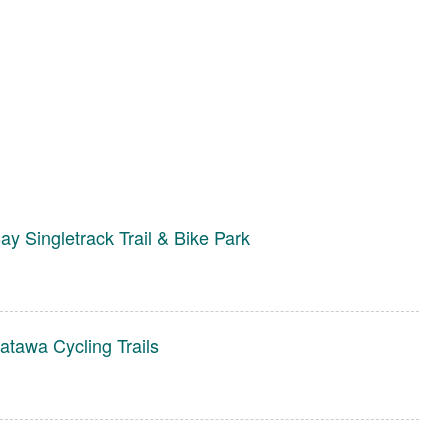
ay Singletrack Trail & Bike Park
tawa Cycling Trails