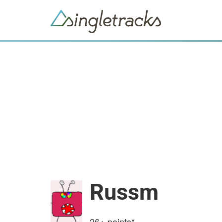
Russm
26+
points*