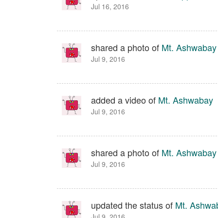
Jul 16, 2016
shared a photo of
Mt. Ashwabay
Jul 9, 2016
added a video of
Mt. Ashwabay
Jul 9, 2016
shared a photo of
Mt. Ashwabay
Jul 9, 2016
updated the status of
Mt. Ashwa
Jul 9, 2016