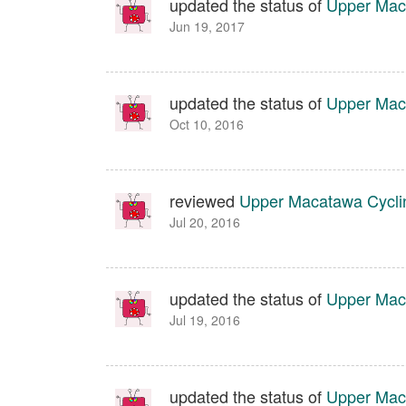
updated the status of
Upper Maca
Jun 19, 2017
updated the status of
Upper Maca
Oct 10, 2016
reviewed
Upper Macatawa Cyclin
Jul 20, 2016
updated the status of
Upper Maca
Jul 19, 2016
updated the status of
Upper Mac