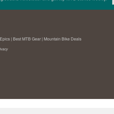
Epics
|
Best MTB Gear
|
Mountain Bike Deals
ivacy