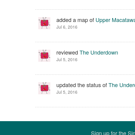
added a map of
Upper Macatawa 
Jul 6, 2016
reviewed
The Underdown
Jul 5, 2016
updated the status of
The Unde
Jul 5, 2016
Sign up for the S