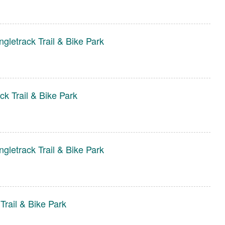
gletrack Trail & Bike Park
ck Trail & Bike Park
gletrack Trail & Bike Park
Trail & Bike Park