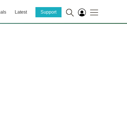
als
Latest
Support