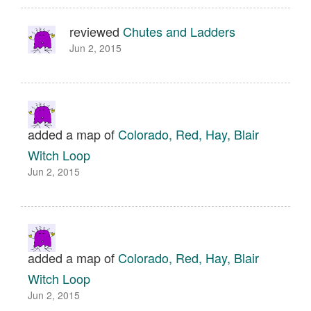
reviewed
Chutes and Ladders
Jun 2, 2015
added a map of
Colorado, Red, Hay, Blair
Witch Loop
Jun 2, 2015
added a map of
Colorado, Red, Hay, Blair
Witch Loop
Jun 2, 2015