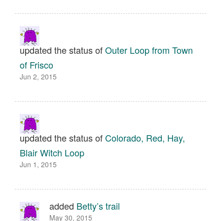
updated the status of
Outer Loop from Town
of Frisco
Jun 2, 2015
updated the status of
Colorado, Red, Hay,
Blair Witch Loop
Jun 1, 2015
added
Betty’s trail
May 30, 2015