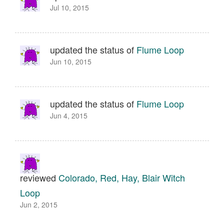
Jul 10, 2015
updated the status of
Flume Loop
Jun 10, 2015
updated the status of
Flume Loop
Jun 4, 2015
reviewed
Colorado, Red, Hay, Blair Witch
Loop
Jun 2, 2015