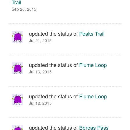
Trail
Sep 20, 2015
updated the status of
Peaks Trail
Jul 21, 2015
updated the status of
Flume Loop
Jul 16, 2015
updated the status of
Flume Loop
Jul 12, 2015
updated the status of
Boreas Pass