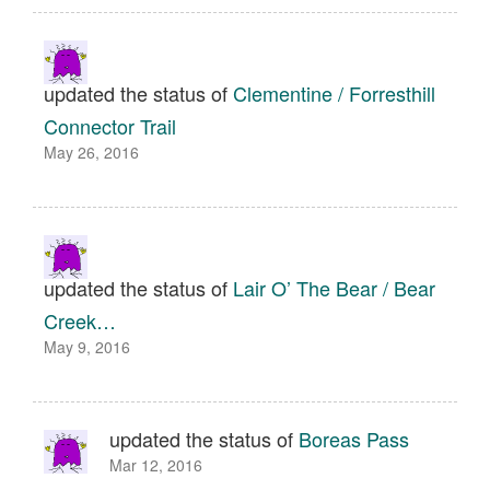
updated the status of
Clementine / Forresthill
Connector Trail
May 26, 2016
updated the status of
Lair O’ The Bear / Bear
Creek…
May 9, 2016
updated the status of
Boreas Pass
Mar 12, 2016