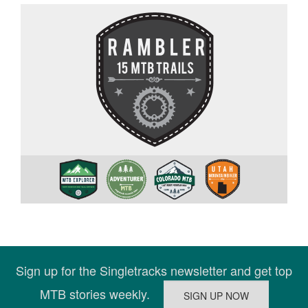
Sign up for the Singletracks newsletter and get top
MTB stories weekly.