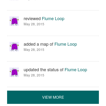
reviewed
Flume Loop
May 28, 2015
added a map of
Flume Loop
May 28, 2015
updated the status of
Flume Loop
May 28, 2015
VIEW MORE