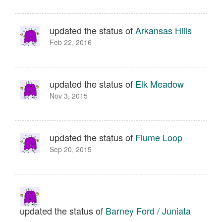
updated the status of
Arkansas Hills
Feb 22, 2016
updated the status of
Elk Meadow
Nov 3, 2015
updated the status of
Flume Loop
Sep 20, 2015
updated the status of
Barney Ford / Juniata