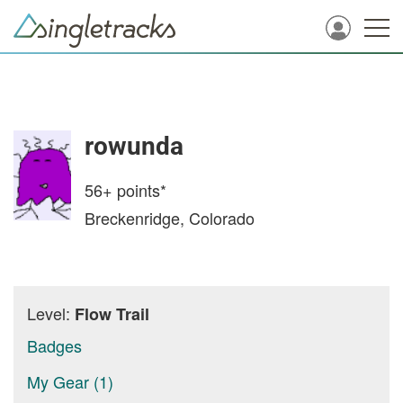
rowunda
56+
points*
Breckenridge, Colorado
Level:
Flow Trail
Badges
My Gear (1)