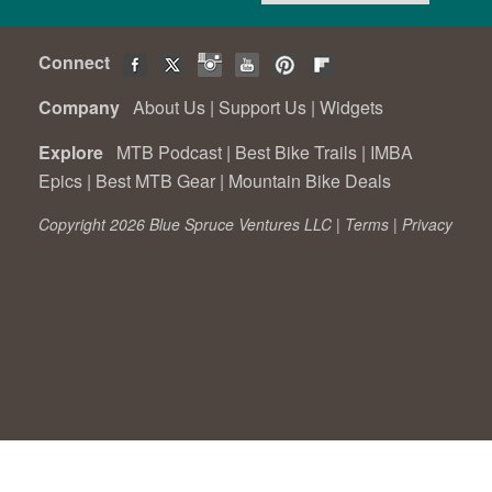
Connect
Company
About Us
|
Support Us
|
Widgets
Explore
MTB Podcast
|
Best Bike Trails
|
IMBA
Epics
|
Best MTB Gear
|
Mountain Bike Deals
Copyright 2026 Blue Spruce Ventures LLC |
Terms
|
Privacy