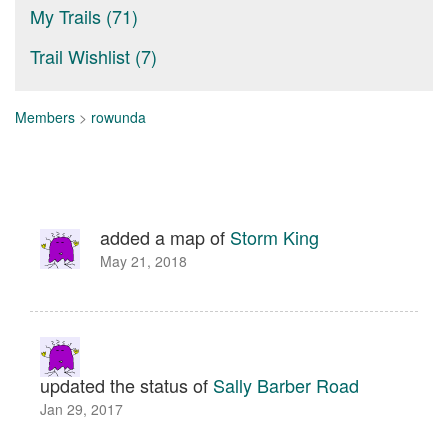
My Trails (71)
Trail Wishlist (7)
Members
>
rowunda
added a map of
Storm King
May 21, 2018
updated the status of
Sally Barber Road
Jan 29, 2017