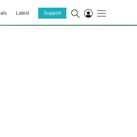
als
Latest
Support