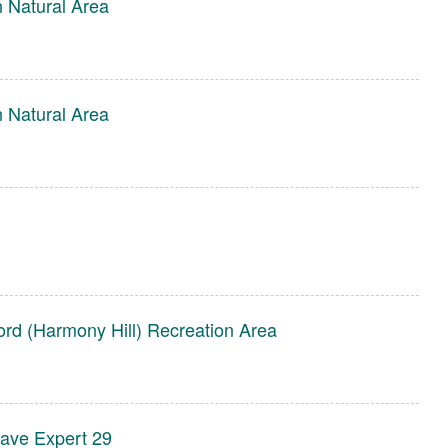
 Natural Area
 Natural Area
ord (Harmony Hill) Recreation Area
rave Expert 29