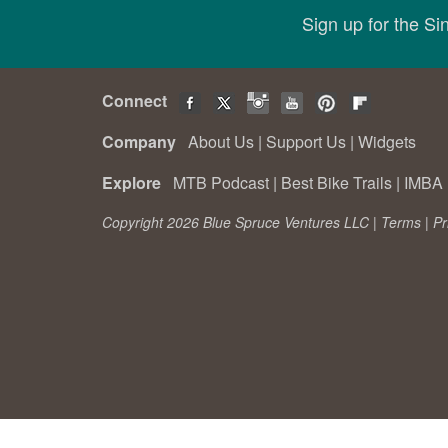
Sign up for the S
Connect
Company
About Us
|
Support Us
|
Widgets
Explore
MTB Podcast
|
Best Bike Trails
|
IMBA 
Copyright 2026 Blue Spruce Ventures LLC |
Terms
|
Pr