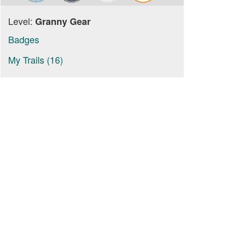
Level:
Granny Gear
Badges
My Trails (16)