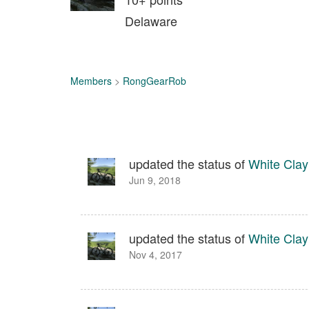
Delaware
Members
>
RongGearRob
updated the status of
White Clay
Jun 9, 2018
updated the status of
White Clay
Nov 4, 2017