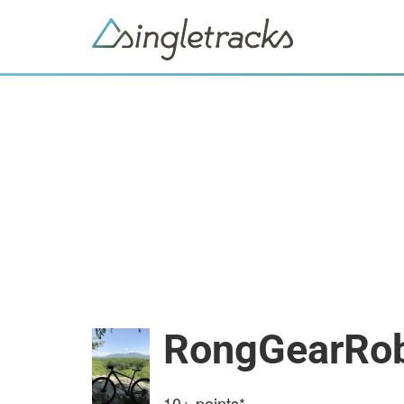
RongGearRo
10+
points*