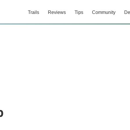
Trails
Reviews
Tips
Community
De
b