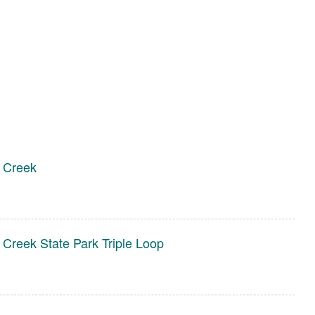
 Creek
 Creek State Park Triple Loop