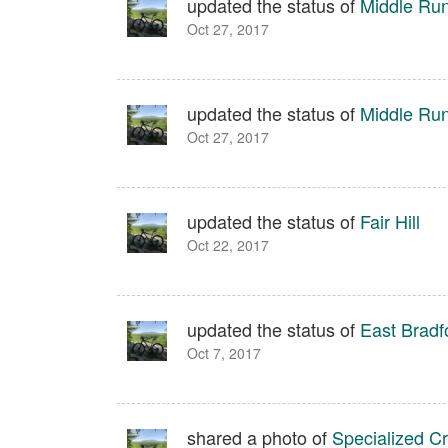
updated the status of
Middle Run
Oct 27, 2017
updated the status of
Middle Run
Oct 27, 2017
updated the status of
Fair Hill
Oct 22, 2017
updated the status of
East Bradf
Oct 7, 2017
shared a photo of
Specialized C