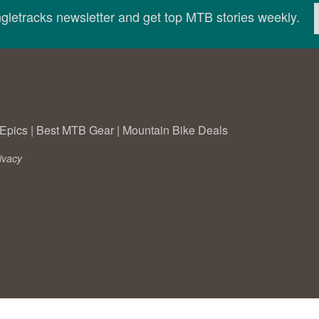
ingletracks newsletter and get top MTB stories weekly.
Epics
|
Best MTB Gear
|
Mountain Bike Deals
ivacy