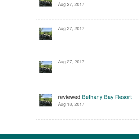
Aug 27, 2017
Aug 27, 2017
Aug 27, 2017
reviewed
Bethany Bay Resort
Aug 18, 2017