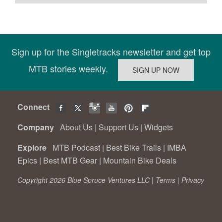
Sign up for the Singletracks newsletter and get top
MTB stories weekly.
Connect
Company
About Us
|
Support Us
|
Widgets
Explore
MTB Podcast
|
Best Bike Trails
|
IMBA
Epics
|
Best MTB Gear
|
Mountain Bike Deals
Copyright 2026 Blue Spruce Ventures LLC |
Terms
|
Privacy