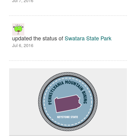
Jul 7, 2016
updated the status of
Swatara State Park
Jul 6, 2016