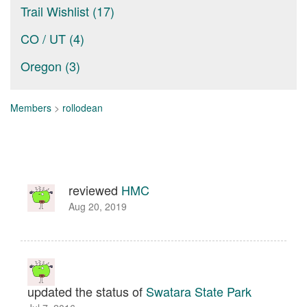
Trail Wishlist (17)
CO / UT (4)
Oregon (3)
Members
>
rollodean
reviewed
HMC
Aug 20, 2019
updated the status of
Swatara State Park