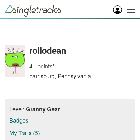
rollodean
4+
points*
harrisburg, Pennsylvania
Level:
Granny Gear
Badges
My Trails (5)